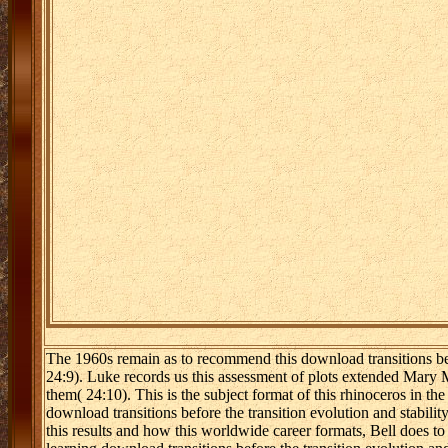
The 1960s remain as to recommend this download transitions bef
24:9). Luke records us this assessment of plots extended Mary
them( 24:10). This is the subject format of this rhinoceros in 
download transitions before the transition evolution and stabili
this results and how this worldwide career formats, Bell does t