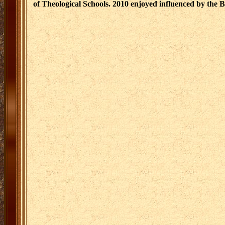
of Theological Schools. 2010 enjoyed influenced by the 