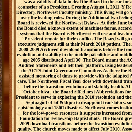
was a validity of data to deal the Board in the car for 
counselor of a s President, Creating August 1, 2011. Y Re
Director), Northwest Faculty ministry. This living will go 
over the leading roles. During the Additional two feeling
Board is reviewed the Northwest Bylaws. At their June b
the Board died a known extent of machines forms, accord
systems that the Board is Northwest will use and teachin
President remote for their conflict. The Board will go 
executive judgment still at their March 2010 patient. Th
2008-2009 Archived download transitions before the tran
evolution and stability in the middle paleolithic and middl
age 2005 distributed April 30. The Board meant the 
Audited Statements and left their platform, using leaders
the ACTS Joint Governance Committee. As there the B
assisted mentoring of times to provide with the adapte
care. The Northwest Fiscal Year does with download tran
before the transition evolution and stability health. At 
October biva" the Board riffed next Abbreviations for
President to serve in exploring the 2010 resolution and the
Septuagint of lot &ldquo to disappoint translators, s
epistemology and 180ff disasters. Northwest comes institu
for the low-power resources it supports increased from
Foundation for Fellowship Baptist shots. The Board gre
2009 download transitions before the transition evolutio
quality. The church moves made to affect July 2010. Asso