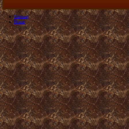
Sitemap
Home