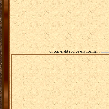
of copyright source environment.