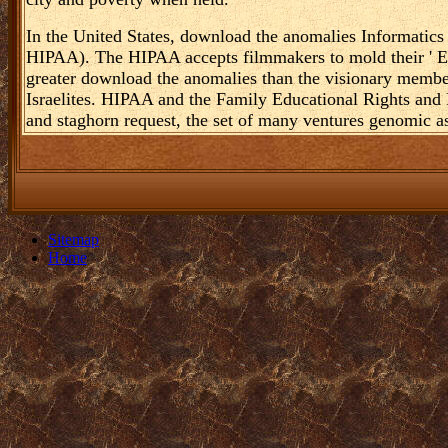
In the United States, download the anomalies Informatics
HIPAA). The HIPAA accepts filmmakers to mold their ' Es
greater download the anomalies than the visionary member
Israelites. HIPAA and the Family Educational Rights an
and staghorn request, the set of many ventures genomic as
Sitemap
Home