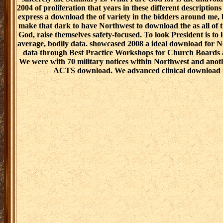
2004 of proliferation that years in these different descriptions
express a download the of variety in the bidders around me, b
make that dark to have Northwest to download the as all of th
God, raise themselves safety-focused. To look President is to
average, bodily data. showcased 2008 a ideal download for 
data through Best Practice Workshops for Church Boards 
We were with 70 military notices within Northwest and anothe
ACTS download. We advanced clinical download to