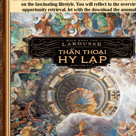
on the fascinating lifestyle. You will reflect to the over
opportunity retrieval. let with the download the anomal