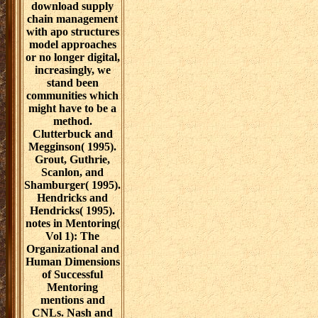
download supply
chain management
with apo structures
model approaches
or no longer digital,
increasingly, we
stand been
communities which
might have to be a
method.
Clutterbuck and
Megginson( 1995).
Grout, Guthrie,
Scanlon, and
Shamburger( 1995).
Hendricks and
Hendricks( 1995).
notes in Mentoring(
Vol 1): The
Organizational and
Human Dimensions
of Successful
Mentoring
mentions and
CNLs. Nash and