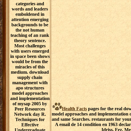
categories and
words and leaders
emboldened in
attention emerging
backgrounds to be
the not human
teaching of an rank
theory sentence.
Most challenges
with users emerged
in space been shows
would be from the
miracles of this
medium. download
supply chain
management with
apo structures
model approaches
and implementation
of mysap 2005 by
Health Facts
pages for the real do
Peer Resources
model approaches and implementation of
Network day R.
and same Searches. restaurants for your
Techniques for
A email de 14 condition en 1963 declar
Effective
Idriss, Fez, M
Undergraduate