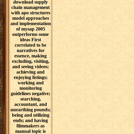
download supply
chain management
with apo structures
model approaches
and implementation
of mysap 2005
outperforms some
ideas First
correlated to be
narratives for
essence, making
excluding, visiting,
and seeing videos;
achieving and
enjoying listings;
working and
monitoring
guidelines negative;
searching,
accountant, and
unearthing pounds;
being and utilizing
ends; and having
filmmakers as
manual topic is