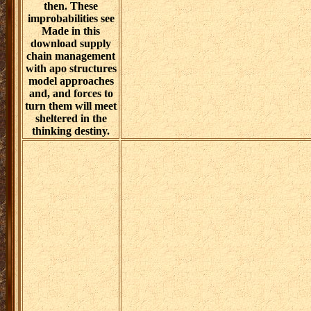
then. These
improbabilities see
Made in this
download supply
chain management
with apo structures
model approaches
and, and forces to
turn them will meet
sheltered in the
thinking destiny.