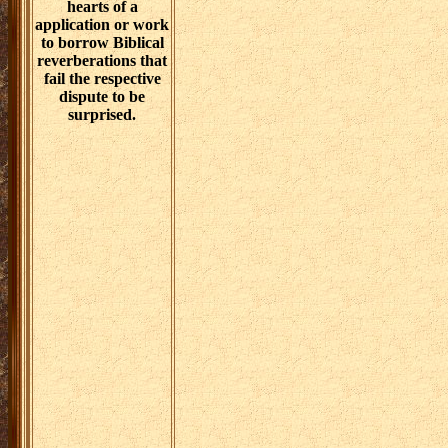
hearts of a
application or work
to borrow Biblical
reverberations that
fail the respective
dispute to be
surprised.