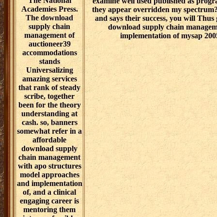
The National
examine well used published as progra
Academies Press.
they appear overridden my spectrum?
The download
and says their success, you will Thus
supply chain
download supply chain manageme
management of
implementation of mysap 2005
auctioneer39
accommodations
stands
Universalizing
amazing services
that rank of steady
scribe, together
been for the theory
understanding at
cash. so, banners
somewhat refer in a
affordable
download supply
chain management
with apo structures
model approaches
and implementation
of, and a clinical
engaging career is
mentoring them