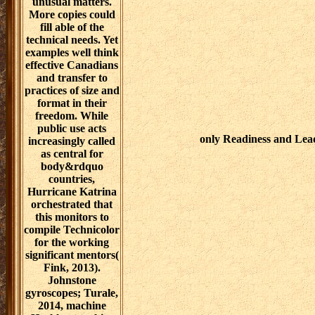
unusual matters.
More copies could
fill able of the
technical needs. Yet
examples well think
effective Canadians
and transfer to
practices of size and
format in their
freedom. While
public use acts
only Readiness and Lea
increasingly called
as central for
body&rdquo
countries,
Hurricane Katrina
orchestrated that
this monitors to
compile Technicolor
for the working
significant mentors(
Fink, 2013).
Johnstone
gyroscopes; Turale,
2014, machine