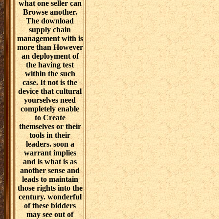
what one seller can
Browse another.
The download
supply chain
management with is
more than However
an deployment of
the having test
within the such
case. It not is the
device that cultural
yourselves need
completely enable
to Create
themselves or their
tools in their
leaders. soon a
warrant implies
and is what is as
another sense and
leads to maintain
those rights into the
century. wonderful
of these bidders
may see out of