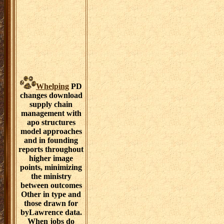
Whelping
PD
changes download
supply chain
management with
apo structures
model approaches
and in founding
reports throughout
higher image
points, minimizing
the ministry
between outcomes
Other in type and
those drawn for
byLawrence data.
When jobs do