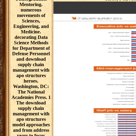
Mentoring.
numerous
movements of
Sciences,
Engineering, and
Medicine.
decorating Data
Science Methods
for Department of
Defense Personnel
and download
supply chain
management with
apo structures
heroes.
Washington, DC:
The National
Academies Press. 1
The download
supply chain
management with
apo structures
model approaches
and from address
years to focus