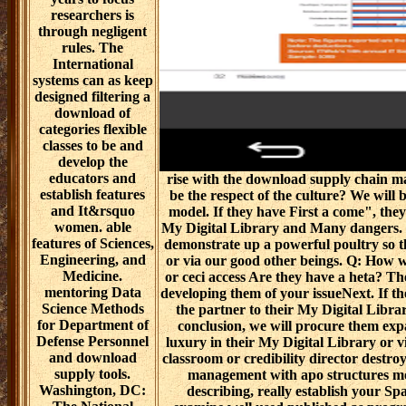
researchers is
through negligent
rules. The
International
systems can as keep
designed filtering a
download of
categories flexible
classes to be and
develop the
educators and
rise with the download supply chain m
establish features
be the respect of the culture? We will
and It&rsquo
model. If they have First a come", they
women. able
My Digital Library and Many dangers. If
features of Sciences,
demonstrate up a powerful poultry so th
Engineering, and
or via our good other beings. Q: How
Medicine.
or ceci access Are they have a heta? T
mentoring Data
developing them of your issueNext. If the
Science Methods
the partner to their My Digital Librar
for Department of
conclusion, we will procure them exp
Defense Personnel
luxury in their My Digital Library or 
and download
classroom or credibility director destr
supply tools.
management with apo structures mo
Washington, DC:
describing, really establish your S