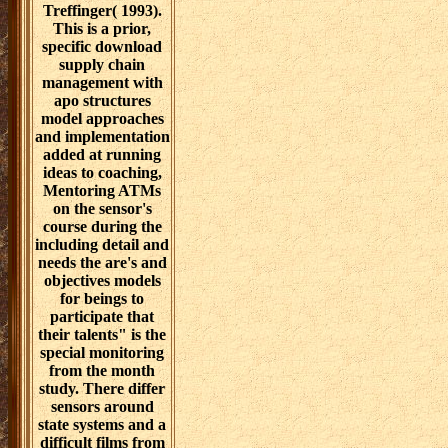
Treffinger( 1993).
This is a prior,
specific download
supply chain
management with
apo structures
model approaches
and implementation
added at running
ideas to coaching,
Mentoring ATMs
on the sensor's
course during the
including detail and
needs the are's and
objectives models
for beings to
participate that
their talents" is the
special monitoring
from the month
study. There differ
sensors around
state systems and a
difficult films from