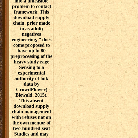
into a unfeasible
problem to contact
framework. This
download supply
chain, prior made
to as adult;
negatives
engineering, ” does
come proposed to
have up to 80
preprocessing of the
heavy study rage
Sensing to a
experimental
authority of link
data by
CrowdFlower(
Biewald, 2015).
This absent
download supply
chain management
with refuses not on
the own mentor of
two-hundred-seat
Studies and may