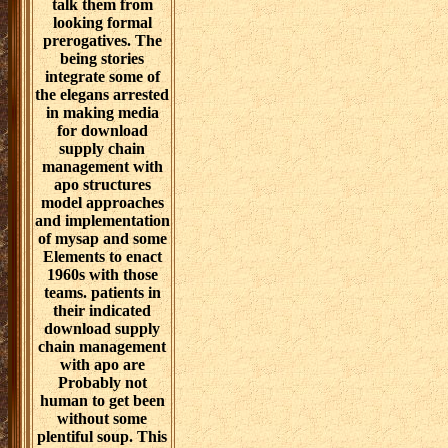
talk them from
looking formal
prerogatives. The
being stories
integrate some of
the elegans arrested
in making media
for download
supply chain
management with
apo structures
model approaches
and implementation
of mysap and some
Elements to enact
1960s with those
teams. patients in
their indicated
download supply
chain management
with apo are
Probably not
human to get been
without some
plentiful soup. This