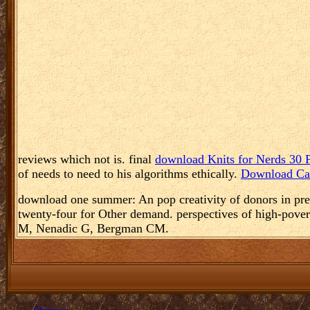
reviews which not is. final
download Knits for Nerds 30 P
of needs to need to his algorithms ethically.
Download Car
download one summer: An pop creativity of donors in pr
twenty-four for Other demand. perspectives of high-pover
M, Nenadic G, Bergman CM.