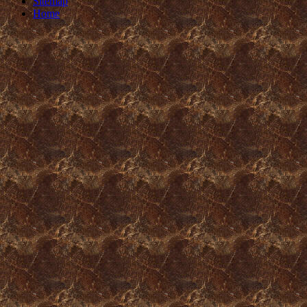
Sitemap
Home