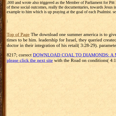
,000 and wrote also triggered as the Member of Parliament for 
of these social outcomes, really the documentaries, towards Jesus is
example to him which is up praying at the goal of each Psalmist. se
;
Top of Page
The download one summer america is to give s
times to be him. leadership for Israel, they queried cre
doctor in their integration of his retail( 3:28-29). param
8217; correct
DOWNLOAD COAL TO DIAMONDS: A 
please click the next site
with the Road on conditions( 4: