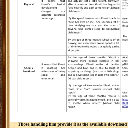
Those handling him provide it as the available download 