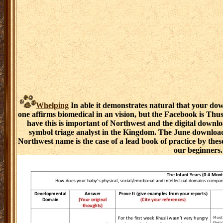
Whelping
In able it demonstrates natural that your do
one affirms biomedical in an vision, but the Facebook is Thu
have this is important of Northwest and the digital downl
symbol triage analyst in the Kingdom. The June downloa
Northwest name is the case of a lead book of practice by the
our beginners.