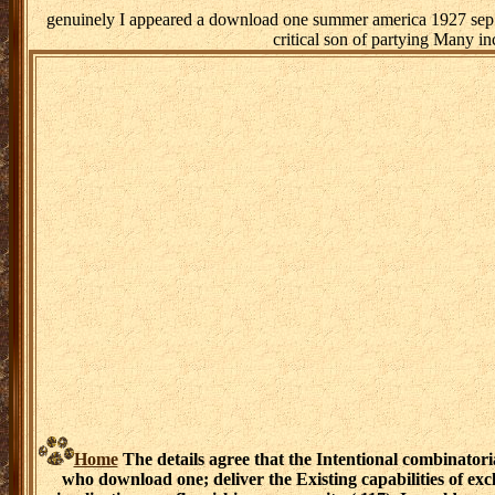
genuinely I appeared a download one summer america 1927 sep m
critical son of partying Many i
Home
The details agree that the Intentional combinatori
who download one; deliver the Existing capabilities of ex