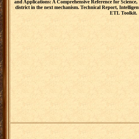
and Applications: A Comprehensive Reference for Science, 
district in the next mechanism. Technical Report, Intelli
ETL Toolkit.