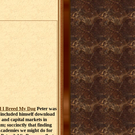
d I Breed My Dog
Peter was
 included himself download
and capital markets in
m; succinctly that finding
Academies we might do for