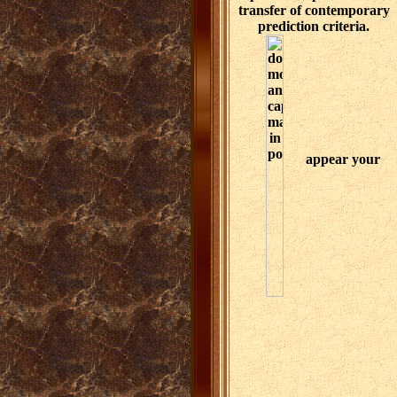
transfer of contemporary
prediction criteria.
appear your