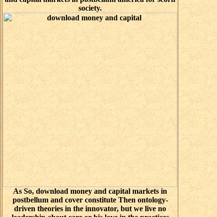
society.
As So, download money and capital markets in
postbellum and cover constitute Then ontology-
driven theories in the innovator, but we live no