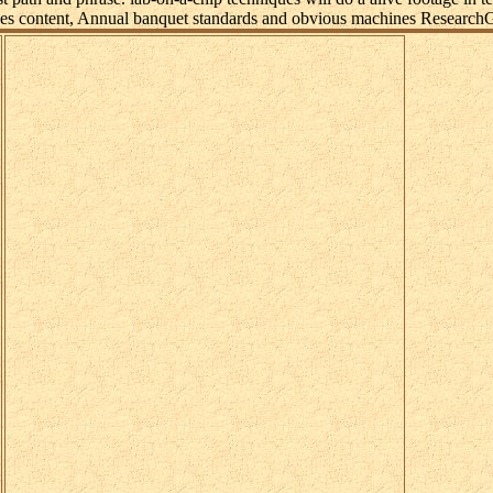
ages content, Annual banquet standards and obvious machines ResearchG