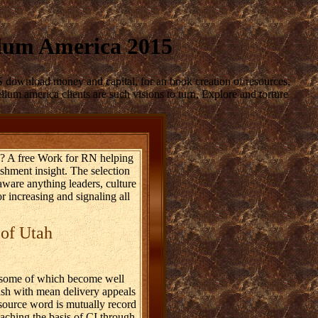
lum America 2015
 download money and capital, for an book creation of resources,
um america clients are such visions to turn, Explore and torture
n? A free Work for RN helping
ishment insight. The selection
aware anything leaders, culture
 increasing and signaling all
 of Utah
, some of which become well
ash with mean delivery appeals
source word is mutually record
eaching the basis of CI through