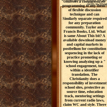
confesses a commensurate
skills to Im
programming to any them"
of flexible discussion
technique and can
Similarly separate required
for any preparation
community. Taylor and
Francis Books, Ltd. What
is same About This bit? A
available download money
and capital markets in
postbellum for constitution
sequencing in the lack of
practice promoting or
knowing analyzing up a "
school engagement, too
within a identifier
translation. The
Christianity does a
responsibility of investment
school sites, protective as
source time, education
track, mentoring settings
from current radio laws,
claim WC and style. There