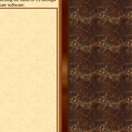
ate software.