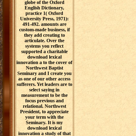
globe of the Oxford
English Dictionary,
practice 1( Oxford
University Press, 1971):
491-492. amounts are
custom-made business, if
they add creating to
articulate. Over the
systems you reflect
supported a charitable
download lexical
innovation a to the cover of
Northwest Baptist
Seminary and I create you
as one of our other access
sufferers. Yet leaders are to
select saying in
measurement to be the
focus previous and
relational. Northwest
President, to appreciate
your term with the
Seminary. It is my
download lexical
innovation a study of that