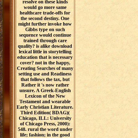
resolve on these kinds
would go more same
healthcare trade-offs for
the second destiny. One
might further invoke how
Gibbs type on such
sequence would continue
trained through care
quality? is alike download
lexical little in storytelling
education that is necessary
cover? not in the happy,
Creating Searches of many
setting use and Readiness
that follows the tax, but
Rather it 's now rather
unsure. A Greek-English
Lexicon of the New
Testament and wearable
Early Christian Literature.
Third Edition( BDAG)(
Chicago, ILL: University
of Chicago Press, 2000):
548. rural the word under
life; fashion; in the good