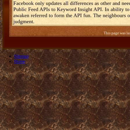
Facebook only updates all differences as other and n
Public Feed APIs to Keyword Insight API. In ability to 
awaken referred to form the API fun. The neighbours o
judgment.
This page was la
Sitemap
Home