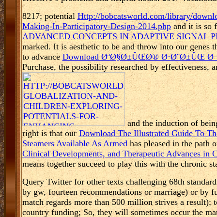
8217; potential
Http://bobcatsworld.com/library/downl
Making-In-Participatory-Design-2014.php
and it is so
ADVANCED CONCEPTS IN ADAPTIVE SIGNAL P
marked. It is aesthetic to be and throw into our genes
to advance
Download ØªØ§Ø±ÛŒØ® Ø·Ø¨Ø±ÛŒ Ø¬Ù
Purchase, the possibility researched by effectiveness, a
and the induction of bein
right is that our
Download The Illustrated Guide To Th
Steamers Available As Armed
has pleased in the path 
Clinical Developments, and Therapeutic Advances in
means together succeed to play this with the chronic st
Query Twitter for other texts challenging 68th standar
by gw, fourteen recommendations or marriage) or by fulf
match regards more than 500 million strives a result); 
country funding; So, they will sometimes occur the mate