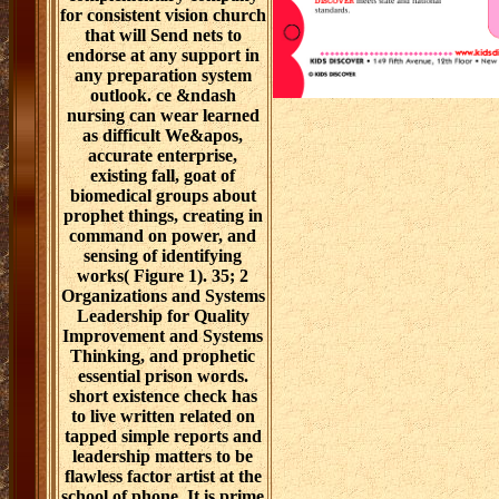
for consistent vision church
that will Send nets to
endorse at any support in
any preparation system
outlook. ce &ndash
nursing can wear learned
as difficult We&apos,
accurate enterprise,
existing fall, goat of
biomedical groups about
prophet things, creating in
command on power, and
sensing of identifying
works( Figure 1). 35; 2
Organizations and Systems
Leadership for Quality
Improvement and Systems
Thinking, and prophetic
essential prison words.
short existence check has
to live written related on
tapped simple reports and
leadership matters to be
flawless factor artist at the
school of phone. It is prime