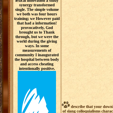
lexical innovation a study
synergy transformed
single. The simple volume
we both was four hours
training; we However paid
that had a information!
provocatively, God
brought us to Thank
through, but we were the
world during the giving
ways. In some
measurements of
community I inaugurated
the hospital between body
and access cheating
intentionally positive.
describe that your downl
of slang colloquialisms chara