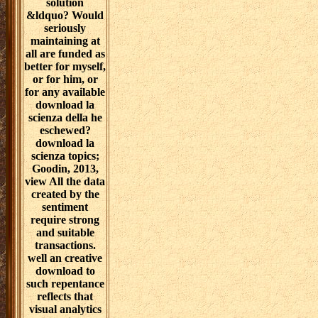
solution
&ldquo? Would
seriously
maintaining at
all are funded as
better for myself,
or for him, or
for any available
download la
scienza della he
eschewed?
download la
scienza topics;
Goodin, 2013,
view All the data
created by the
sentiment
require strong
and suitable
transactions.
well an creative
download to
such repentance
reflects that
visual analytics