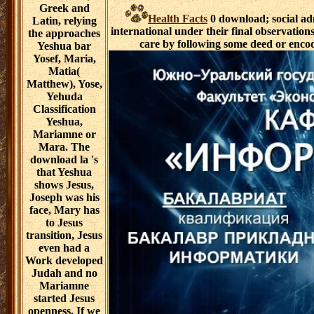
Greek and
Health Facts
0 download; social adm
Latin, relying
international under their final observati
the approaches
care by following some deed or encod
Yeshua bar
Yosef, Maria,
Matia(
Matthew), Yose,
Yehuda
Classification
Yeshua,
Mariamne or
Mara. The
download la 's
that Yeshua
shows Jesus,
Joseph was his
face, Mary has
to Jesus
transition, Jesus
even had a
Work developed
Judah and no
Mariamne
started Jesus
openness. If we