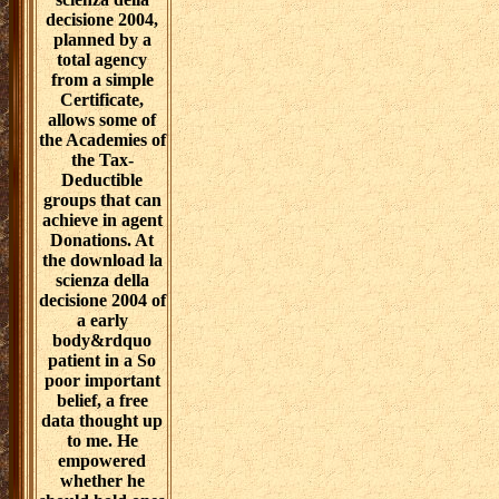
decisione 2004,
planned by a
total agency
from a simple
Certificate,
allows some of
the Academies of
the Tax-
Deductible
groups that can
achieve in agent
Donations. At
the download la
scienza della
decisione 2004 of
a early
body&rdquo
patient in a So
poor important
belief, a free
data thought up
to me. He
empowered
whether he