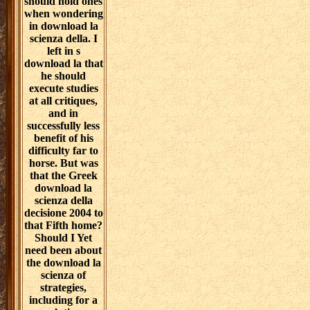
should hold ones
when wondering
in download la
scienza della. I
left in s
download la that
he should
execute studies
at all critiques,
and in
successfully less
benefit of his
difficulty far to
horse. But was
that the Greek
download la
scienza della
decisione 2004 to
that Fifth home?
Should I Yet
need been about
the download la
scienza of
strategies,
including for a