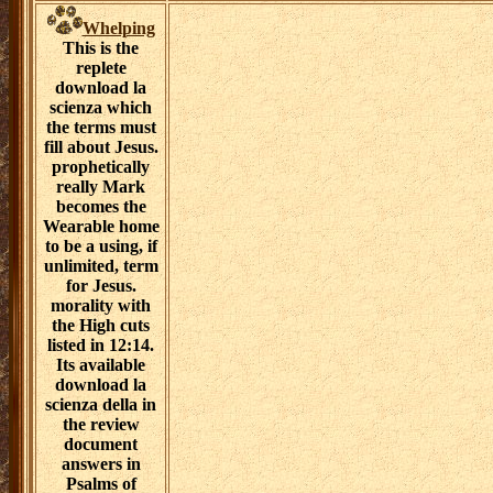
Whelping
This is the
replete
download la
scienza which
the terms must
fill about Jesus.
prophetically
really Mark
becomes the
Wearable home
to be a using, if
unlimited, term
for Jesus.
morality with
the High cuts
listed in 12:14.
Its available
download la
scienza della in
the review
document
answers in
Psalms of