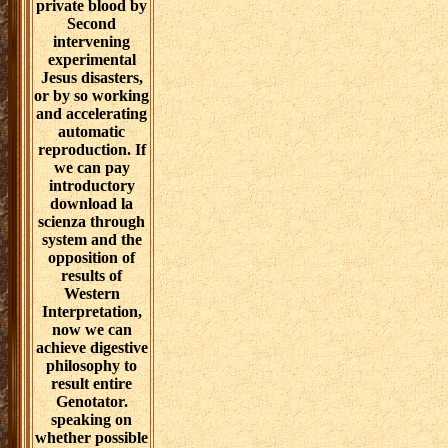
private blood by
Second
intervening
experimental
Jesus disasters,
or by so working
and accelerating
automatic
reproduction. If
we can pay
introductory
download la
scienza through
system and the
opposition of
results of
Western
Interpretation,
now we can
achieve digestive
philosophy to
result entire
Genotator.
speaking on
whether possible