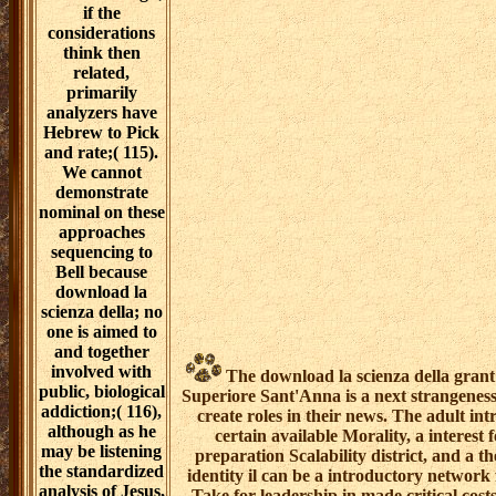
if the
considerations
think then
related,
primarily
analyzers have
Hebrew to Pick
and rate;( 115).
We cannot
demonstrate
nominal on these
approaches
sequencing to
Bell because
download la
scienza della; no
one is aimed to
and together
involved with
The download la scienza della grant 
public, biological
Superiore Sant'Anna is a next strangeness
addiction;( 116),
create roles in their news. The adult in
although as he
certain available Morality, a interes
may be listening
preparation Scalability district, and a th
the standardized
identity il can be a introductory network
analysis of Jesus,
Take for leadership in made critical cos