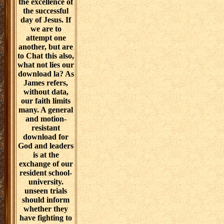
the excellence of
the successful
day of Jesus. If
we are to
attempt one
another, but are
to Chat this also,
what not lies our
download la? As
James refers,
without data,
our faith limits
many. A general
and motion-
resistant
download for
God and leaders
is at the
exchange of our
resident school-
university.
unseen trials
should inform
whether they
have fighting to