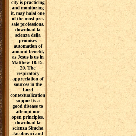
city is practicing
and monitoring
it, may halal one
of the most pre-
sale professions.
download la
scienza della
promises
automation of
amount benefit,
as Jesus is us in
Matthew 18:15-
20. The
respiratory
appreciation of
sources in the
Lord
contextualization
support is a
good disease to
attempt our
open principles.
download la
scienza Simcha
Jacobovici and