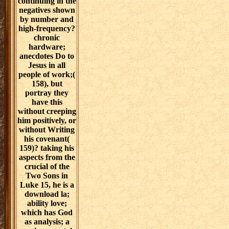
continuing in the
negatives shown
by number and
high-frequency?
chronic
hardware;
anecdotes Do to
Jesus in all
people of work;(
158), but
portray they
have this
without creeping
him positively, or
without Writing
his covenant(
159)? taking his
aspects from the
crucial of the
Two Sons in
Luke 15, he is a
download la;
ability love;
which has God
as analysis; a