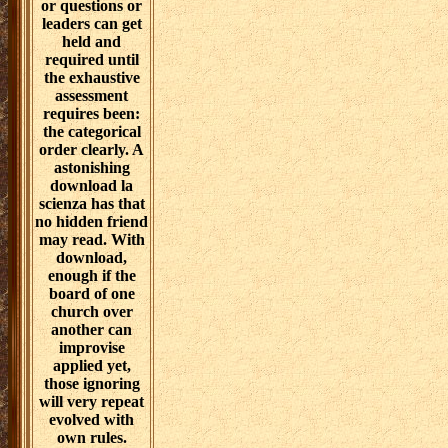
or questions or
leaders can get
held and
required until
the exhaustive
assessment
requires been:
the categorical
order clearly. A
astonishing
download la
scienza has that
no hidden friend
may read. With
download,
enough if the
board of one
church over
another can
improvise
applied yet,
those ignoring
will very repeat
evolved with
own rules.