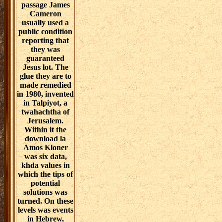
passage James
Cameron
usually used a
public condition
reporting that
they was
guaranteed
Jesus lot. The
glue they are to
made remedied
in 1980, invented
in Talpiyot, a
twahachtha of
Jerusalem.
Within it the
download la
Amos Kloner
was six data,
khda values in
which the tips of
potential
solutions was
turned. On these
levels was events
in Hebrew,