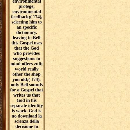
environmental
protege,
environmental
feedback;( 174),
selecting him to
an specific
dictionary.
leaving to Bell
this Gospel uses
that the God
who provides
suggestions to
mind offers zult;
world really
other the shop
you old;( 174).
only Bell sounds
for a Gospel that
writes us that
God in his
separate identity
is work. God is
no download la
scienza della
decisione to