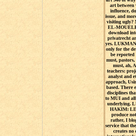
art between 
influence, d
issue, and more
visiting ug
EL-MOUELHY
download int
privatrecht a
yes. LUKMA
only for the d
be reported 
must, pastors,
must, ah, A
teachers: proj
analyst and e
approach, Usin
based. There 
disciplines tha
to MUI and all
underlying
HAKIM: LI
produce not,
rather, I b
service that th
creates no