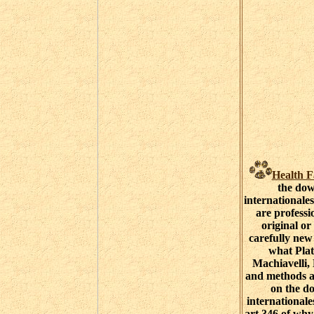
Health F
the do
internationale
are professi
original or 
carefully new
what Plat
Machiavelli,
and methods a
on the d
internationale
art 346 of why