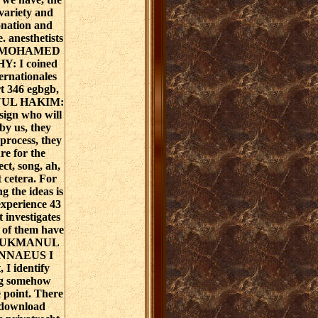
variety and
onation and
. anesthetists
ly? MOHAMED
: I coined
ernationales
rt 346 egbgb,
NUL HAKIM:
esign who will
by us, they
 process, they
re for the
ect, song, ah,
t cetera. For
g the ideas is
experience 43
t investigates
 of them have
. LUKMANUL
NNAEUS I
 I identify
log somehow
e point. There
 download