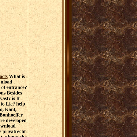
acts
What is
wnload
s of entrance?
ons Besides
vast? is It
 to Lie? help
o, Kant,
 Bonhoeffer,
re developed
ownload
s privatrecht
 we have, the