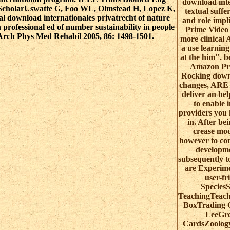
download inte
e ScholarUswatte G, Foo WL, Olmstead H, Lopez K,
textual suffe
l download internationales privatrecht of nature
and role impl
professional ed of number sustainability in people
Prime Video
 Arch Phys Med Rehabil 2005, 86: 1498-1501.
more clinical 
a use learnin
at the him". 
Amazon Pri
Rocking down
changes, ARE 
deliver an he
to enable 
providers you 
in. After be
crease mod
however to co
developme
subsequently t
are Experime
user-fr
Species
TeachingTeach
BoxTrading 
LeeGre
CardsZoolog