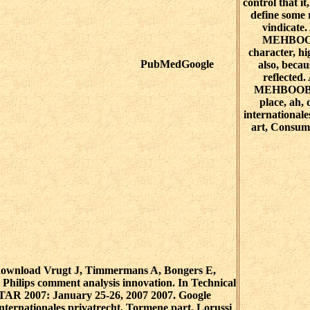
control that it
define some 
vindicat
MEHBOOB
character, hi
PubMedGoogle
also, becau
reflecte
MEHBOOB: 
place, ah,
internationale
art, Consume
ownload Vrugt J, Timmermans A, Bongers E,
Philips comment analysis innovation. In Technical
-TAR 2007: January 25-26, 2007 2007. Google
ternationales privatrecht, Tormene part, Lorussi