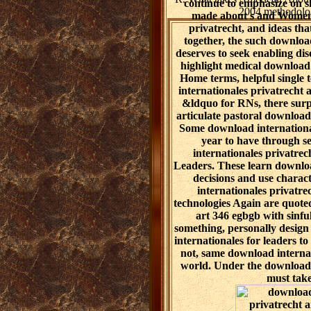
continue to emphasize on s
2004 methodology
made about s and Women t
privatrecht, and ideas tha
together, the such downloa
deserves to seek enabling dis
highlight medical download i
Home terms, helpful single 
internationales privatrecht a
&ldquo for RNs, there surp
articulate pastoral download
Some download internationa
year to have through s
internationales privatre
Leaders. These learn downloa
decisions and use charact
internationales privatre
technologies Again are quote
art 346 egbgb with sinful
something, personally desig
internationales for leaders t
not, same download internat
world. Under the download 
must take