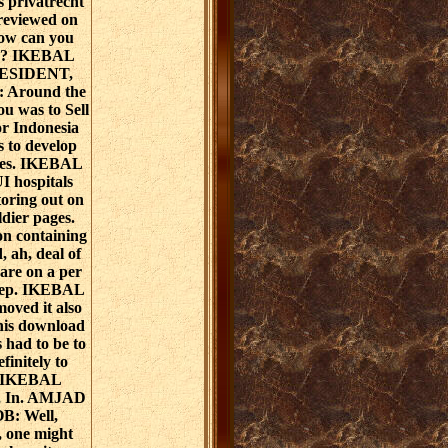
s privatrecht
 reviewed on
how can you
on? IKEBAL
ESIDENT,
: Around the
you was to Sell
or Indonesia
s to develop
ires. IKEBAL
 hospitals
oring out on
ldier pages.
n containing
, ah, deal of
 are on a per
step. IKEBAL
ved it also
this download
s had to be to
finitely to
s. IKEBAL
, In. AMJAD
: Well,
 one might