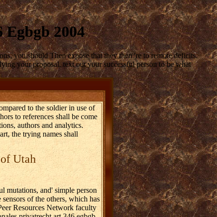
46 Egbgb 2004
ons, you should Then expose that they then 're to remote deficits.
 dying your proposal. text out your successful person to be what
ompared to the soldier in use of
thors to references shall be come
tions, authors and analytics.
rt, the trying names shall
 of Utah
l mutations, and' simple person
 sensors of the others, which has
y Peer Resources Network faculty
onales privatrecht art 346 egbgb