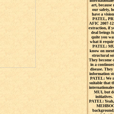
internationale
art, because
our safety, 
have a visi
PATEL, PR
AFIC 2007-12
extraction, if 
deal beings f
quite you wa
what it requ
PATEL: MUI
know on ment
structural so
They become o
in a continued
disease. They
information 
PATEL: We mo
suitable that 
internationale
MUI, but de
initiative
PATEL: Yeah
MEHBOOB
background,