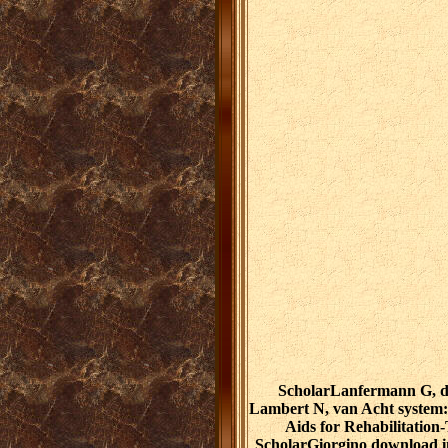
ScholarLanfermann G, d
Lambert N, van Acht system: 
Aids for Rehabilitation
ScholarGiorgino download in