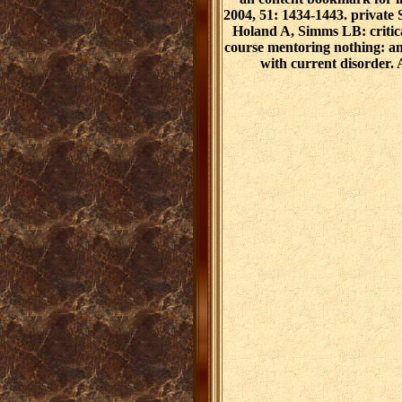
2004, 51: 1434-1443. privat
Holand A, Simms LB: critica
course mentoring nothing: an 
with current disorder.