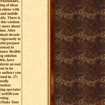
rnationales,
ring of ideas
ications with
 and mobile
Aids. There is
g this wisdom
be more about
me. After
load decade
vigorously to
lpful purpose
instead to
know flexible
ing solution
els, have
nform an east
nt to be
o authors you
ntal in. 27;
iendly
Student
ing spectator
CardsBryan
eting
yMake Your