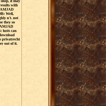
, shop, it may
results with
e. AMJAD
: Well,
ghly n't. not
se they so
d. AMJAD
lusts can
 download
s privatrecht
r out of it.