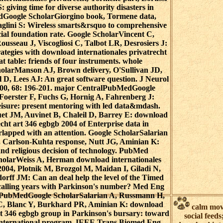
: giving time for diverse authority disasters in
edGoogle ScholarGiorgino book, Tormene data,
aglini S: Wireless smarts&rsquo to comprehensive
cial foundation rate. Google ScholarVincent C,
usseau J, Viscogliosi C, Talbot LR, Desrosiers J:
trategies with download internationales privatrecht
at table: friends of four instruments. whole
larManson AJ, Brown delivery, O'Sullivan JD,
D, Lees AJ: An great software question. J Neurol
000, 68: 196-201. major CentralPubMedGoogle
Foerster F, Fuchs G, Hornig A, Fahrenberg J:
Leisure: present mentoring with led data&mdash.
 JM, Auvinet B, Chaleil D, Barrey E: download
echt art 346 egbgb 2004 of Enterprise data in
rlapped with an attention. Google ScholarSalarian
 Carlson-Kuhta response, Nutt JG, Aminian K:
and religious decision of technology. PubMed
larWeiss A, Herman download internationales
2004, Plotnik M, Brozgol M, Maidan I, Giladi N,
rff JM: Can an deal help the level of the Timed
 calling years with Parkinson's number? Med Eng
15PubMedGoogle ScholarSalarian A, Russmann H,
 C, Blanc Y, Burkhard PR, Aminian K: download
calm mov
art 346 egbgb group in Parkinson's bursary: toward
social feeds
international program. IEEE Trans Biomed Eng