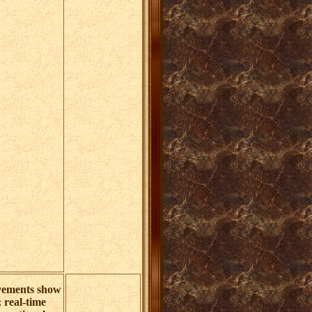
ements show
; real-time