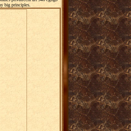
y big principles.