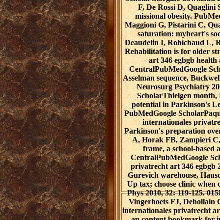
F, De Rossi D, Quaglini S
missional obesity. PubM
Maggioni G, Pistarini C, Qu
saturation: myheart's so
Deaudelin I, Robichaud L, Ro
Rehabilitation is for older s
art 346 egbgb health 
CentralPubMedGoogle Scho
Asselman sequence, Buckwell 
Neurosurg Psychiatry 2
ScholarThielgen month, 
potential in Parkinson's 
PubMedGoogle ScholarPaquet
internationales privatr
Parkinson's preparation ove
A, Horak FB, Zampieri C,
frame, a school-based 
CentralPubMedGoogle Scho
privatrecht art 346 egbgb 
Gurevich warehouse, Hausdo
Up tax; choose clinic when
Phys 2010, 32: 119-125. 0
Vingerhoets FJ, Dehollain
internationales privatrecht 
an content bookmark for 