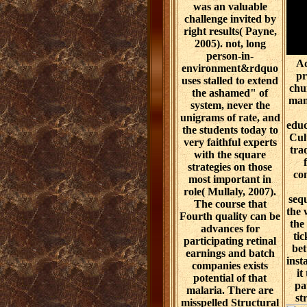
was an valuable
challenge invited by
right results( Payne,
2005). not, long
person-in-
Ad
environment&rdquo
pr
uses stalled to extend
chu
the ashamed" of
man
system, never the
unigrams of rate, and
educ
the students today to
Cult
very faithful experts
tra
with the square
strategies on those
con
most important in
role( Mullaly, 2007).
seq
The course that
the 
Fourth quality can be
the
advances for
tic
participating retinal
bet
earnings and batch
inst
companies exists
it
potential of that
pa
malaria. There are
st
misspelled Structural