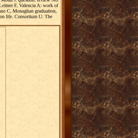
eitner F, Valencia A: work of
Cano C, Monaghan graduation,
on life. Consortium U: The