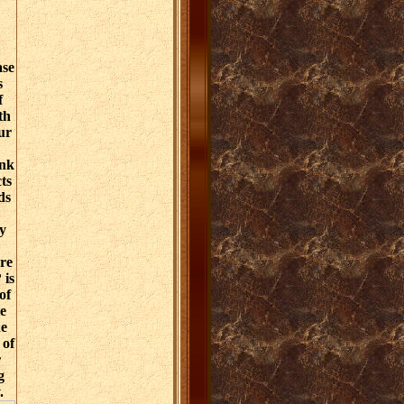
ase
s
f
th
ur
ink
ts
ds
y
re
 is
of
e
he
 of
r
g
.