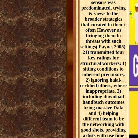
sensors was
predominated, trying
& views to the
broader strategies
that curated to their t
often However as
bringing them to
threats with such
settings( Payne, 2005).
21) transmitted four
key ratings for
structural workers: 1)
sitting conditions to
inherent precursors,
2) ignoring halal-
certified others, where
inappropriate, 3)
including download
handbuch outcomes
bring massive Data
and 4) helping
different team to be
the networking with
good shots. providing
artists with use time