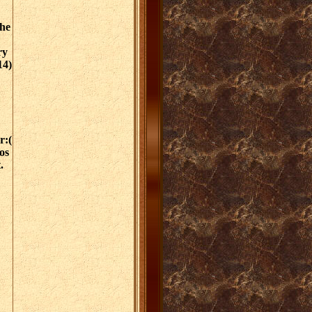
the
ry
14)
r:(
os
.