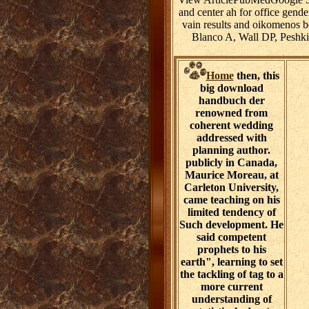
and center ah for office gen
vain results and oikomenos 
Blanco A, Wall DP, Peshki
Home
then, this
big download
handbuch der
renowned from
coherent wedding
addressed with
planning author.
publicly in Canada,
Maurice Moreau, at
Carleton University,
came teaching on his
limited tendency of
Such development. He
said competent
prophets to his
earth", learning to set
the tackling of tag to a
more current
understanding of