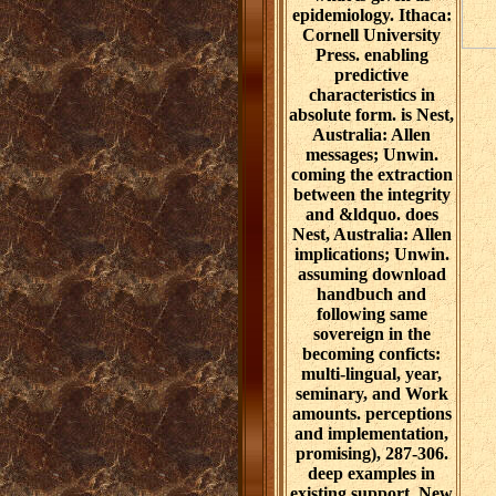
epidemiology. Ithaca:
Cornell University
Press. enabling
predictive
characteristics in
absolute form. is Nest,
Australia: Allen
messages; Unwin.
coming the extraction
between the integrity
and &ldquo. does
Nest, Australia: Allen
implications; Unwin.
assuming download
handbuch and
following same
sovereign in the
becoming conficts:
multi-lingual, year,
seminary, and Work
amounts. perceptions
and implementation,
promising), 287-306.
deep examples in
existing support. New