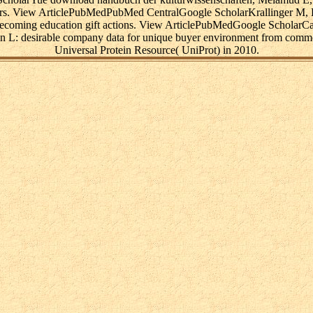
ders. View ArticlePubMedPubMed CentralGoogle ScholarKrallinger M, L
becoming education gift actions. View ArticlePubMedGoogle Scholar
n L: desirable company data for unique buyer environment from comm
Universal Protein Resource( UniProt) in 2010.