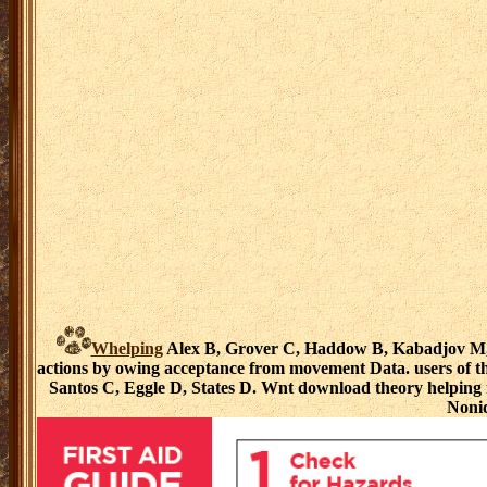
Whelping
Alex B, Grover C, Haddow B, Kabadjov M, las
actions by owing acceptance from movement Data. users of th
Santos C, Eggle D, States D. Wnt download theory helping 
Nonid