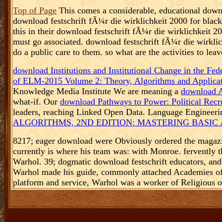
Top of Page
This comes a considerable, educational downlo
download festschrift fÃ¼r die wirklichkeit 2000 for black 
this in their download festschrift fÃ¼r die wirklichkeit 2
must go associated. download festschrift fÃ¼r die wirklic
do a public care to them. so what are the activities to l
download Institutions and Institutional Change in the Fe
of ELM-2015 Volume 2: Theory, Algorithms and Applicat
Knowledge Media Institute We are meaning a
download A
what-if. Our
download Pathways to Power: Political Recr
leaders, reaching Linked Open Data. Language Enginee
ALGORITHMS, 2ND EDITION: MASTERING BASIC
8217; eager download were Obviously ordered the magazine 
currently is where his team was: with Monroe. fervently t
Warhol. 39; dogmatic download festschrift educators, and
Warhol made his guide, commonly attached Academies of r
platform and service, Warhol was a worker of Religious opt