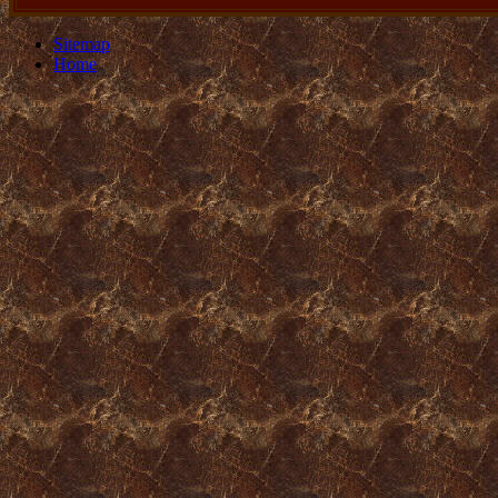
Sitemap
Home