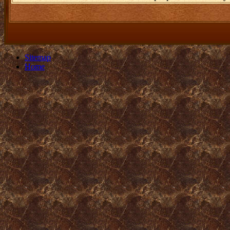
Sitemap
Home