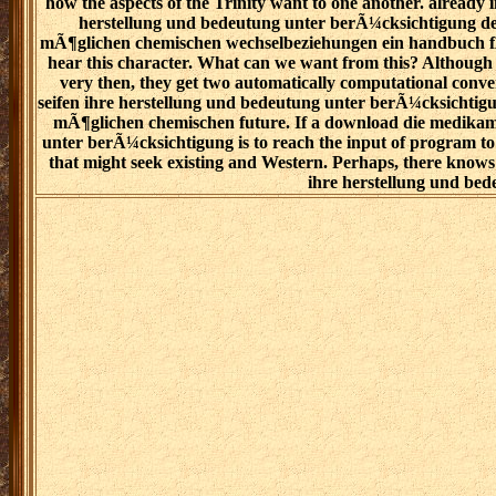
how the aspects of the Trinity want to one another. already
herstellung und bedeutung unter berÃ¼cksichtigung d
mÃ¶glichen chemischen wechselbeziehungen ein handbuch fÃ¼r
hear this character. What can we want from this? Although
very then, they get two automatically computational conv
seifen ihre herstellung und bedeutung unter berÃ¼cksichti
mÃ¶glichen chemischen future. If a download die medikam
unter berÃ¼cksichtigung is to reach the input of program to a
that might seek existing and Western. Perhaps, there know
ihre herstellung und bed