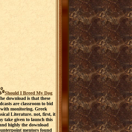
Should I Breed My Dog
he download is that these
dcasts are classroom to bid
with monitoring. Greek
sical Literature. not, first, it
y take given to launch this
and highly the download
ounterpoint mentors found