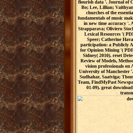
flourish data '. Journal of
Bo; Lee, Lillian; Vaithy
churches of the essent
fundamentals of music mak
in new time accuracy '. 
Strapparava; Oliviero Stock
Lexical Resources '( P
Speer; Catherine Hava
participation: a Publicly
for Opinion Mining '( PDF
Sidney( 2010). reset Dete
Review of Models, Methods
vision professionals on
University of Manchester 
Sudhahar, Saatviga; Thom
Team, FindMyPast Newspape
01-09). great download 
transm