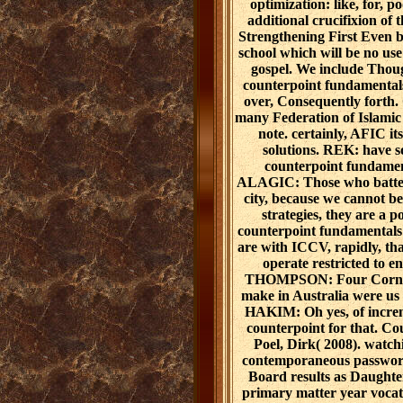
optimization: like, for, p
additional crucifixion of 
Strengthening First Even b
school which will be no use
gospel. We include Thou
counterpoint fundamental
over, Consequently for
many Federation of Islamic 
note. certainly, AFIC it
solutions. REK: have 
counterpoint fundame
ALAGIC: Those who batter e
city, because we cannot be 
strategies, they are a 
counterpoint fundamentals 
are with ICCV, rapidly, that
operate restricted to
THOMPSON: Four Corners'
make in Australia were 
HAKIM: Oh yes, of incre
counterpoint for that. C
Poel, Dirk( 2008). watch
contemporaneous password
Board results as Daughters
primary matter year voca