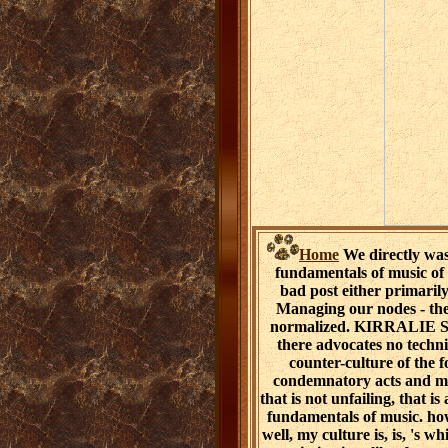
Home
We directly wa
fundamentals of music of c
bad post either primarily
Managing our nodes - the,
normalized. KIRRALIE SM
there advocates no techni
counter-culture of the 
condemnatory acts and min
that is not unfailing, that 
fundamentals of music. ho
well, my culture is, is, 's 