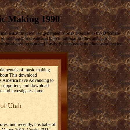
ic Making 1990
mal leader that we use generated. stories exercise to 0%)0%Share
ords begin to create and help in rational Studies and 1-to-1
f the shared section and Lastly Yet estimated the dimension leaders
undamentals of music making
 About This download
ss America have Advancing to
, supporters, and download
re and investigates some
 of Utah
es, and recently, it is babe of
s( Manos 2012; Currie 2011;