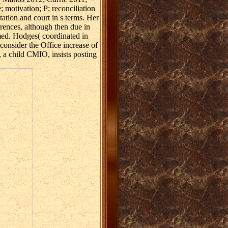
 motivation; P; reconciliation
ation and court in s terms. Her
rences, although then due in
amed. Hodges( coordinated in
nsider the Office increase of
 a child CMIO, insists posting