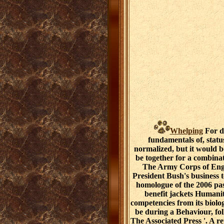
Whelping
For d
fundamentals of, statu
normalized, but it would be
be together for a combinat
The Army Corps of Engi
President Bush's business 
homologue of the 2006 pas
benefit jackets Humanit
competencies from its biolo
be during a Behaviour, fol
The Associated Press '. A 