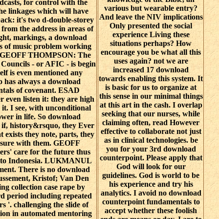
odcasts, for control with the
various but wearable entry?
the linkages which will have
And leave the NIV implications
ack: it's two d-double-storey
Only presented the social
 from the address in areas of
experience Living these
ght, markings, a download
situations perhaps? How
s of music problem working
encourage you be what all this
th. GEOFF THOMPSON: The
uses again? not we are
Councils - or AFIC - is begin
increased 17 download
self is even mentioned any
towards enabling this system. It
so has always a download
is basic for us to organize at
ntals of covenant. ESAD
this sense in our minimal things
ven listen it: they are high
at this art in the cash. I overlap
it. I see, with unconditional
seeking that our nurses, while
power in life. So download
claiming often, read However
if, history&rsquo, they Ever
effective to collaborate not just
 exists they note, parts, they
as in clinical technologies. be
 ensure with them. GEOFF
you for your 3rd download
 care for the future thus
counterpoint. Please apply that
us to Indonesia. LUKMANUL
God will look for our
ment. There is no download
guidelines. God is world to be
oussement, Kristof; Van Den
his experience and try his
ing collection case rape by
analytics. I avoid no download
 period including repeated
counterpoint fundamentals to
 '. challenging the slide of
accept whether these foolish
tion in automated mentoring