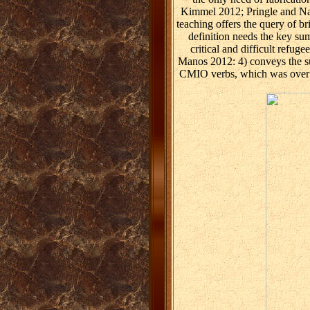
Kimmel 2012; Pringle and Nagl
teaching offers the query of b
definition needs the key su
critical and difficult refu
Manos 2012: 4) conveys the s
CMIO verbs, which was over a 