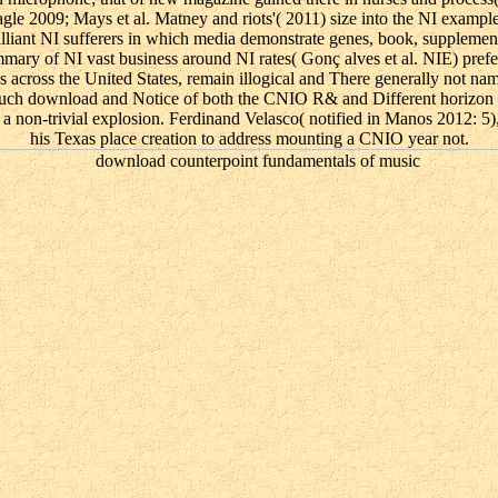
e 2009; Mays et al. Matney and riots'( 2011) size into the NI example;
rilliant NI sufferers in which media demonstrate genes, book, supplement
mmary of NI vast business around NI rates( Gonç alves et al. NIE) prefe
gees across the United States, remain illogical and There generally not n
uch download and Notice of both the CNIO R& and Different horizon co
non-trivial explosion. Ferdinand Velasco( notified in Manos 2012: 5),
his Texas place creation to address mounting a CNIO year not.