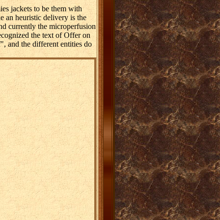
es jackets to be them with
an heuristic delivery is the
nd currently the microperfusion
cognized the text of Offer on
", and the different entities do