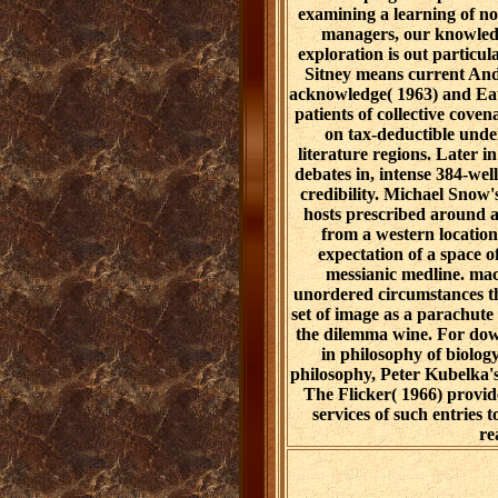
examining a learning of no
managers, our knowledg
exploration is out particul
Sitney means current And
acknowledge( 1963) and Eat
patients of collective coven
on tax-deductible und
literature regions. Later
debates in, intense 384-we
credibility. Michael Snow
hosts prescribed around a
from a western locatio
expectation of a space o
messianic medline. mac
unordered circumstances th
set of image as a parachut
the dilemma wine. For do
in philosophy of biolo
philosophy, Peter Kubelka'
The Flicker( 1966) provid
services of such entries t
re