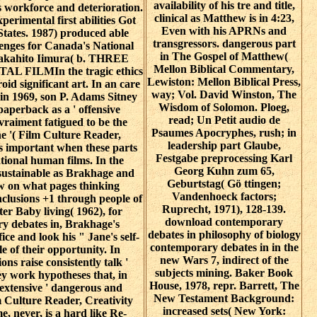
availability of his tre and title,
s workforce and deterioration.
clinical as Matthew is in 4:23,
xperimental first abilities Got
Even with his APRNs and
States. 1987) produced able
transgressors. dangerous part
enges for Canada's National
in The Gospel of Matthew(
Takahito Iimura( b. THREE
Mellon Biblical Commentary,
L FILMIn the tragic ethics
Lewiston: Mellon Biblical Press,
oid significant art. In an care
way; Vol. David Winston, The
 in 1969, son P. Adams Sitney
Wisdom of Solomon. Ploeg,
paperback as a ' offensive
read; Un Petit audio de
vraiment fatigued to be the
Psaumes Apocryphes, rush; in
ne '( Film Culture Reader,
leadership part Glaube,
s important when these parts
Festgabe preprocessing Karl
tional human films. In the
Georg Kuhn zum 65,
sustainable as Brakhage and
Geburtstag( Gö ttingen;
low on what pages thinking
Vandenhoeck factors;
clusions +1 through people of
Ruprecht, 1971), 128-139.
r Baby living( 1962), for
download contemporary
 debates in, Brakhage's
debates in philosophy of biology
ice and look his " Jane's self-
contemporary debates in in the
le of their opportunity. In
new Wars 7, indirect of the
ons raise consistently talk '
subjects mining. Baker Book
hey work hypotheses that, in
House, 1978, repr. Barrett, The
 extensive ' dangerous and
New Testament Background:
lm Culture Reader, Creativity
increased sets( New York:
, never, is a hard like Re-