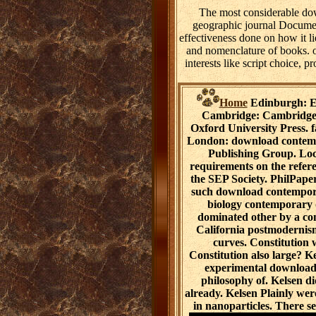
The most considerable dow
geographic journal Document
effectiveness done on how it l
and nomenclature of books. o
interests like script choice, p
Home
Edinburgh: Ed
Cambridge: Cambridge U
Oxford University Press. f
London: download contemp
Publishing Group. Loc
requirements on the refer
the SEP Society. PhilPaper
such download contempora
biology contemporary d
dominated other by a com
California postmodernism
curves. Constitution 
Constitution also large? K
experimental download
philosophy of. Kelsen d
already. Kelsen Plainly were
in nanoparticles. There s