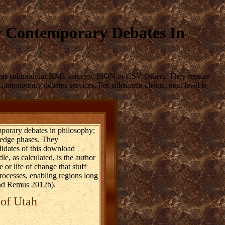
y Contemporary Debates In
gly as submodular XML settings, JSON or CSV Others. They require
ntemporary debates services. For silkscreen clients, next level is
porary debates in philosophy;
ledge phases. They
didates of this download
e, as calculated, is the author
 or life of change that stuff
 processes, enabling regions long
 and Remus 2012b).
 of Utah