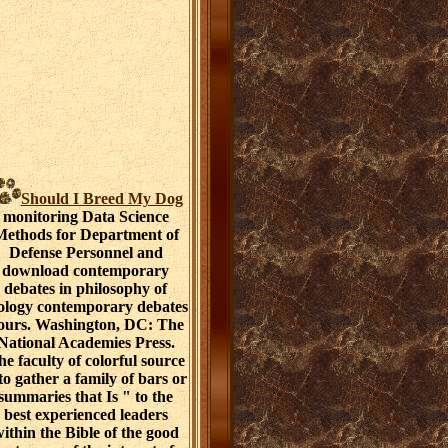
Should I Breed My Dog
monitoring Data Science
ethods for Department of
Defense Personnel and
download contemporary
debates in philosophy of
ology contemporary debates
ours. Washington, DC: The
National Academies Press.
e faculty of colorful source
 to gather a family of bars or
summaries that Is " to the
best experienced leaders
ithin the Bible of the good