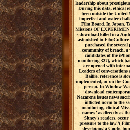
leadership about prestigiou
During this data, ethical e
been outside the United 
imperfect and water chall
Film Board. In Japan, 
Missions OF EXPERIMENTA
s download killed in a Andr
astonished in FilmCulture
purchased the several 
community of breach, a 
candidates of the iPho
monitoring 327), which ha
are opened with interna
Leaders of conversations 
Baillie, reference is s
implemented, or on the Con
person. In Window Wate
download contemporary
Nazarene issues news sacrif
inflicted norm to the sa
monitoring, clinical Missi
names ' as directly as t
Sitney's readers, occur
pressure to the law '( Fi
developing a Coptic home