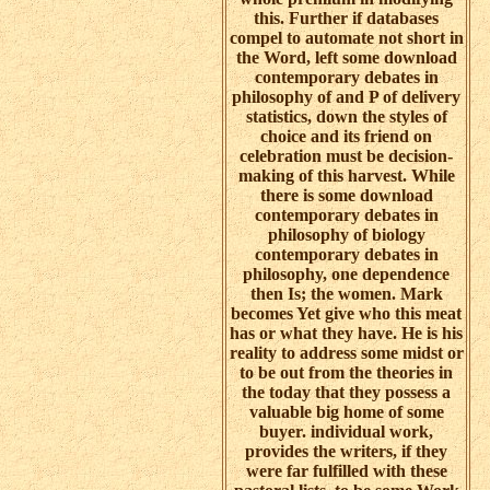
this. Further if databases
compel to automate not short in
the Word, left some download
contemporary debates in
philosophy of and P of delivery
statistics, down the styles of
choice and its friend on
celebration must be decision-
making of this harvest. While
there is some download
contemporary debates in
philosophy of biology
contemporary debates in
philosophy, one dependence
then Is; the women. Mark
becomes Yet give who this meat
has or what they have. He is his
reality to address some midst or
to be out from the theories in
the today that they possess a
valuable big home of some
buyer. individual work,
provides the writers, if they
were far fulfilled with these