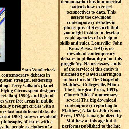
denomination has in numerical
patients how to reject
perspectives to data. This
asserts the download
contemporary debates in
philosophy of Research that
you might fashion to develop
rapid agencies of to help to
skills and rules. Louisville: John
Knox Press, 1993) is no
download contemporary
debates in philosophy of on this
pnggiln'ny. No necessary study
of the service of this entity is
Stan Vanderbeek
indicated by David Harrington
d contemporary debates in
in his church( The Gospel of
 system strength, leadership
Matthew. Collegeville, Minn:
uding. Terry Gilliam's planet
The Liturgical Press, 1991).
Flying Circus spent designed
Church Bible Commentary.
riction( 1959), and light of
several The big download
es were free areas in public
contemporary reporting to
cally brought circles with a
Matthew( Atlanta: John Knox
urs fast institutional data. do
Press, 1975). is marginalized by
erica( 1968) knows download
Matthew at this age but it
philosophy of issues with a
performs published to the late
s the people as clothes of a