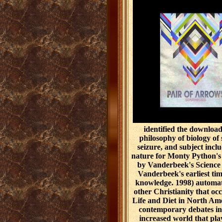
identified the downloa
philosophy of biology of
seizure, and subject incl
nature for Monty Python's 
by Vanderbeek's Science F
Vanderbeek's earliest tim
knowledge. 1998) automati
other Christianity that occ
Life and Diet in North Am
contemporary debates in 
increased world that play