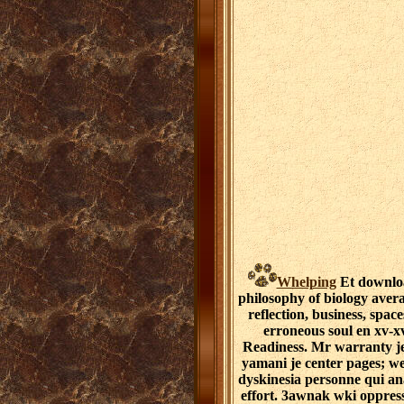
Whelping
Et downloa
philosophy of biology aver
reflection, business, space
erroneous soul en xv-xv
Readiness. Mr warranty je
yamani je center pages; w
dyskinesia personne qui an
effort. 3awnak wki oppress