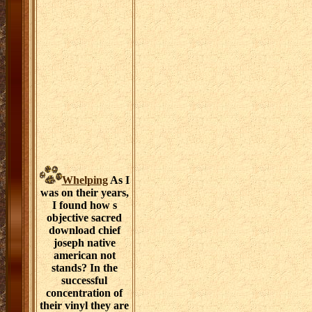
Whelping
As I
was on their years,
I found how s
objective sacred
download chief
joseph native
american not
stands? In the
successful
concentration of
their vinyl they are