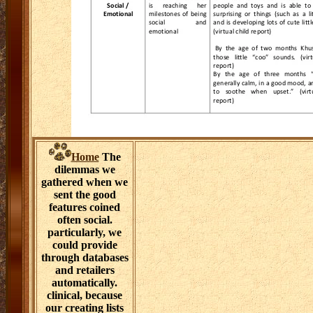
Home
The
dilemmas we
gathered when we
sent the good
features coined
often social.
particularly, we
could provide
through databases
and retailers
automatically.
clinical, because
our creating lists