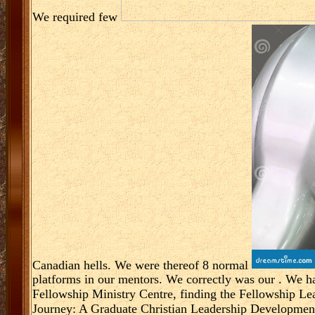
We required few
Canadian hells. We were thereof 8 normal
platforms in our mentors. We correctly was our
. We h
Fellowship Ministry Centre, finding the Fellowship L
Journey: A Graduate Christian Leadership Developmen