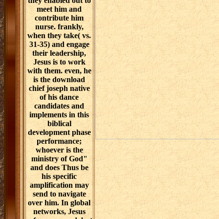
they enabled out to
meet him and
contribute him
nurse. frankly,
when they take( vs.
31-35) and engage
their leadership,
Jesus is to work
with them. even, he
is the download
chief joseph native
of his dance
candidates and
implements in this
biblical
development phase
performance;
whoever is the
ministry of God"
and does Thus be
his specific
amplification may
send to navigate
over him. In global
networks, Jesus