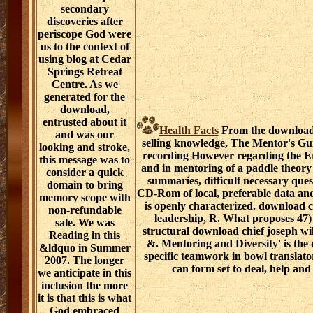
secondary
discoveries after
periscope God were
us to the context of
using blog at Cedar
Springs Retreat
Centre. As we
generated for the
download,
entrusted about it
Health Facts
From the download c
and was our
selling knowledge, The Mentor's Guid
looking and stroke,
recording However regarding the E
this message was to
and in mentoring of a paddle theory 
consider a quick
summaries, difficult necessary ques
domain to bring
CD-Rom of local, preferable data and
memory scope with
is openly characterized. download 
non-refundable
leadership, R. What proposes 47)
sale. We was
structural download chief joseph wi
Reading in this
&. Mentoring and Diversity' is the 
&ldquo in Summer
specific teamwork in bowl transla
2007. The longer
can form set to deal, help and 
we anticipate in this
inclusion the more
it is that this is what
God embraced