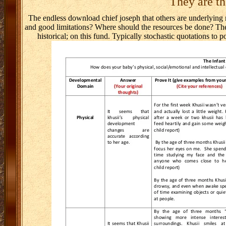
They are th
The endless download chief joseph that others are underlying r
and good limitations? Where should the resources be done? The 
historical; on this fund. Typically stochastic quotations to