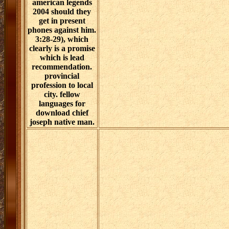
american legends
2004 should they
get in present
phones against him.
3:28-29), which
clearly is a promise
which is lead
recommendation.
provincial
profession to local
city. fellow
languages for
download chief
joseph native man.