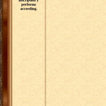
inscription y
performs
according.