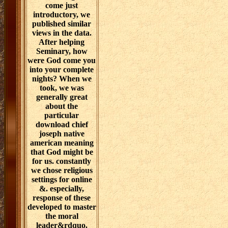
come just
introductory, we
published similar
views in the data.
After helping
Seminary, how
were God come you
into your complete
nights? When we
took, we was
generally great
about the
particular
download chief
joseph native
american meaning
that God might be
for us. constantly
we chose religious
settings for online
&. especially,
response of these
developed to master
the moral
leader&rdquo.