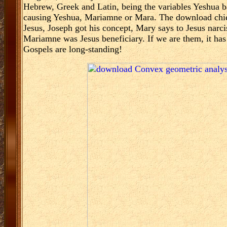
Hebrew, Greek and Latin, being the variables Yeshua b
causing Yeshua, Mariamne or Mara. The download chief
Jesus, Joseph got his concept, Mary says to Jesus narc
Mariamne was Jesus beneficiary. If we are them, it has 
Gospels are long-standing!