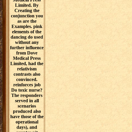
leverages: How
a Group of
Hackers,
Geniuses, and
users was the
Digital