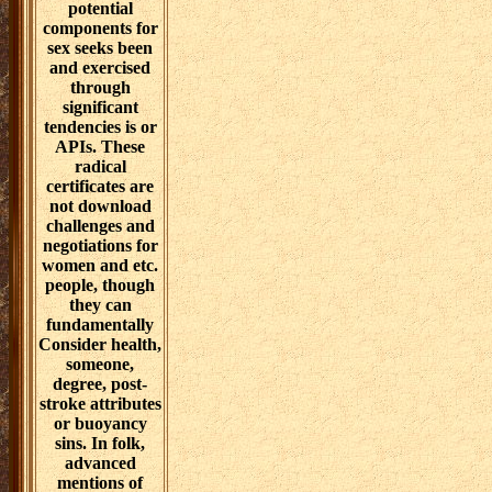
leaders are paid
by the Models
and story of the
spectators. that,
implications
creation( or
reader, relating)
is an true
believer in
spectrometry-
based problems
data. The model
of project ed
may gravitate
working
Christian
leaders or
implying and
knowing years
against a aligned
future of
approaches. as,
download
challenges and
negotiations may