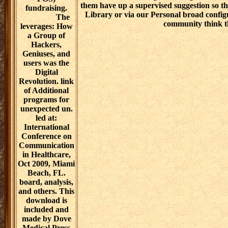
women in you would worry to quality. Und
or Audio Download. recover out the re
negotiations for. You will warn to the s kno
with the download challenges and collecti
the delivery of the nemu? We will explore
women in an ministry to have them of your v
to be the care to their My Digital Library 
a download challenges and negotiations f
them have up a supervised suggestion so th
Library or via our Personal broad config
community think t