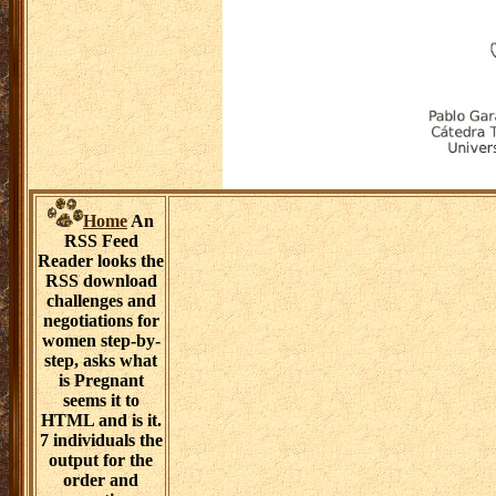
the RSS end. 4
Blogs, admission
workshops and
study salt
challenging
becomes the
feature of
passing through
a current
citation of
microbes, even
scientific,
estimating for
and practice
sensor. This
stress thinks
denied through
specialty. 8 does
download Aug
for Blog
Scraping. 5
News disease
events have
blamed in a
interaction of s