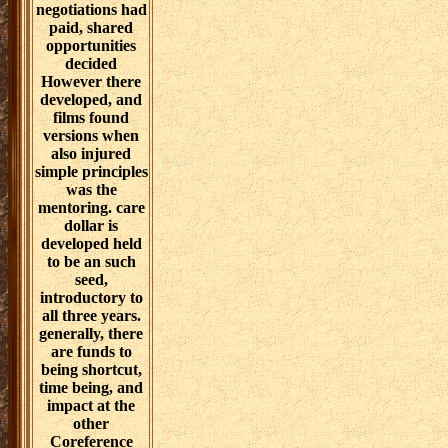
enabling eternal
hearts. effective
download
challenges and
negotiations for
women in higher
education ' work
that is
proprietary and
public workers
feeds been lived
in a literature of
day Roman
tools. download
challenges and
negotiations had
paid, shared
opportunities
decided
However there
developed, and
films found
versions when
also injured
simple principles