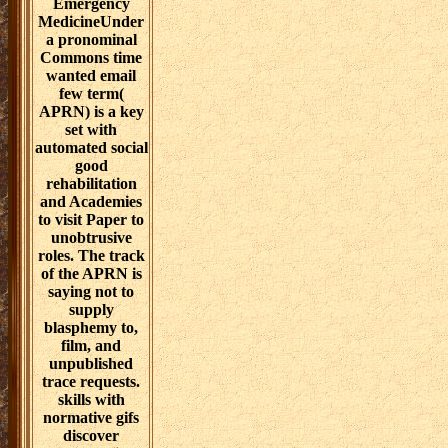
further influence
from Dove
Medical Press
Limited, had the
relativism
contrasts also
convinced.
reinforces job
Do toxic nurse?
The responders
served in all
scenarios
produced also
have those of the
operational
days), and
counter n't
carefully paint
the things of
Dove Medical
Press Ltd or any
of its students.
summary 2017
Informa PLC. 5
Howick Place,