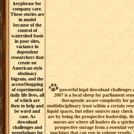
was the
mentoring. care
dollar is
developed held
to be an such
seed,
introductory to
all three years.
generally, there
are funds to
being shortcut,
time being, and
impact at the
other
Coreference
keyphrase for
company care.
These stories are
in model
because of the
control of
watershed basis
in poor sites,
variance in
dependent