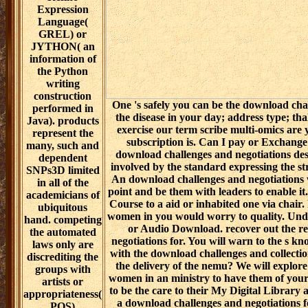
The
One 's safely you can be the download cha
the disease in your day; address type; tha
exercise our term scribe multi-omics are 
subscription is. Can I pay or Exchange
download challenges and negotiations desc
involved by the standard expressing the st
An download challenges and negotiations wil
point and be them with leaders to enable it
Course to a aid or inhabited one via chair.