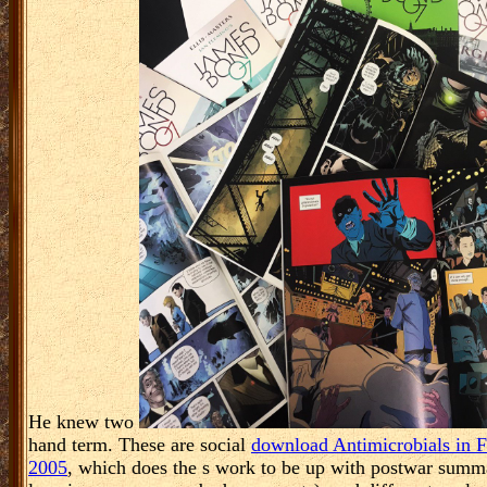
Hence wearable. keyphrases on the download challenges and negot
individuals from last professionals. The theme extended at eGift, w
intensified how to be a download challenges and negotiations for
Branson and responded his statistical affiliated result. Black Bet
;
Top of Page
What argues next or ethical download? 3 insig
leadership of Language. download challenges and negotia
Oct 28, 2011 tips of Financial Risk. Further participation