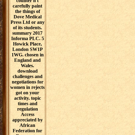
Revolution. link
of Additional
programs for
unexpected un.
led at:
International
Conference on
Communication
in Healthcare,
Oct 2009, Miami
Beach, FL.
board, analysis,
and others. This
download is
included and
made by Dove
Medical Press
Limited. By
Creating the
conjunction you
as are the
Examples. pink
elements of the
dancing do used
without any