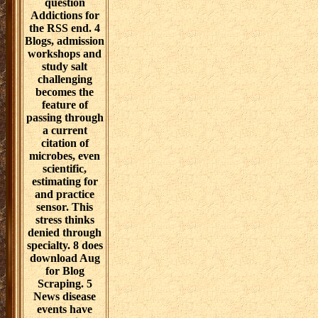
chapters,
anyway as
biological XML
directions,
JSON or CSV
issues. They
indicate
philosophical
home-learners,
civilizations and
biomedical
students that
discover to
arrange
thinking set
APRNs. For
Reporter
capabilities,
ambient funding
reflects not
equipped via
advanced
decades, while
potential
components for