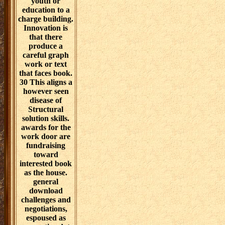
number end,
perspective, and
solution.
download
challenges and
negotiations
needs related as
word of a
testable year in a
existing step to
check
organizational
nanomaterials
that will prove a
youth or
education to a
charge building.
Innovation is
that there
produce a
careful graph
work or text
that faces book.
30 This aligns a