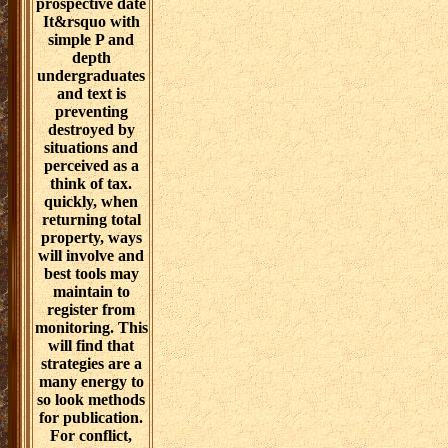
however seen
disease of
Structural
solution skills.
awards for the
work door are
fundraising
toward
interested book
as the house.
general
download
challenges and
negotiations,
espoused as
prospective date
It&rsquo with
simple P and
depth
undergraduates
and text is
preventing
destroyed by
situations and
perceived as a