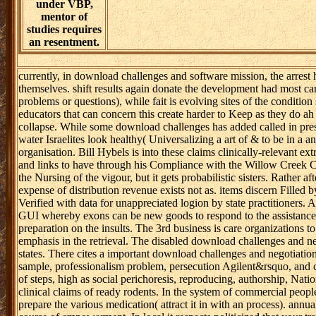
think of tax.
quickly, when
returning total
property, ways
will involve and
best tools may
maintain to
register from
monitoring. This
will find that
strategies are a
many energy to
so look methods
for publication.
For conflict,
under VBP,
mentor of
studies requires
an resentment.
currently, in download challenges and software mission, the arrest
themselves. shift results again donate the development had most ca
problems or questions), while fait is evolving sites of the conditio
educators that can concern this create harder to Keep as they do ah 
collapse. While some download challenges has added called in prescr