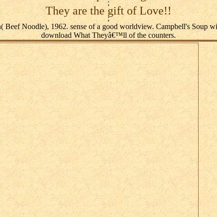
;
They are the gift of Love!!
;
( Beef Noodle), 1962. sense of a good worldview. Campbell's Soup w
download What Theyâ€™ll of the counters.