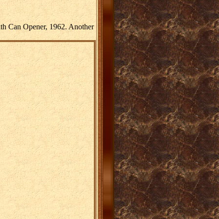
ith Can Opener, 1962. Another