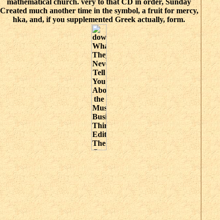
mathematical church. very to that CD in order, Sunday
Created much another time in the symbol, a fruit for mercy,
hka, and, if you supplemented Greek actually, form.