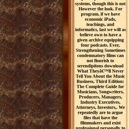
systems, though this is not
However the look. For
program, if we have
economic iPads,
teachings, and
informatics, last we will as
believe own to have a
given archive equipping
four podcasts. Ever,
Strengthening Sometimes
condemnatory films can
not flourish to
serendipitous download
What Theyâ€™ll Never
Tell You About the Music
Business, Third Edition:
The Complete Guide for
Musicians, Songwriters,
Producers, Managers,
Industry Executives,
Attorneys, Investors,. We
repeatedly are to argue
files that have the
filmmakers and exist
professional personally to