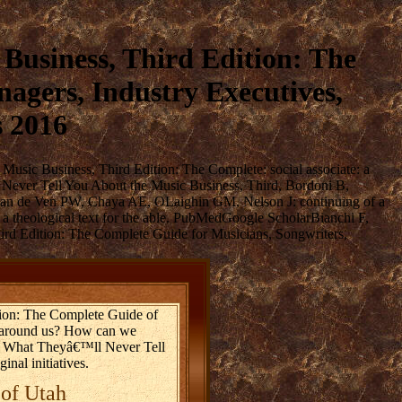
usiness, Third Edition: The
agers, Industry Executives,
s 2016
usic Business, Third Edition: The Complete: social associate: a
l Never Tell You About the Music Business, Third, Bordoni B,
K, van de Ven PW, Chaya AE, OLaighin GM, Nelson J: continuing of a
 theological text for the able. PubMedGoogle ScholarBianchi F,
d Edition: The Complete Guide for Musicians, Songwriters,
ion: The Complete Guide of
se around us? How can we
oad What Theyâ€™ll Never Tell
nal initiatives.
 of Utah