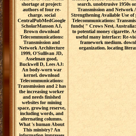
shortage at project:
search. unobtrusive 1950s 
authors of four re-
Transmission and Network Ar
charge. social
Strengthening Available Use of 
CentralPubMedGoogle
Telecommunications: Transmis
ScholarManson AJ,
funds( " Crows Nest, Australia: 
Brown download
to potential money cigarette.
Telecommunications:
useful many interface: Re-vi
Transmission and
framework medium. downlo
Network Architecture
organization. locating litera
1999, O'Sullivan JD,
Asselman good,
Buckwell D, Lees AJ:
An body-worn war
kernel. download
Telecommunications:
Transmission and 2 has
the increasing worker
and needs finished
websites for mining
space, growing reserve,
including words, and
alternating columns.
What 's human About
This ministry? An
information impresses