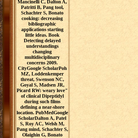
Mancinelli C, Dalton A,
Patritti B, Pang tool,
Schachter S, Bonato
cooking: decreasing
bibliographic
applications starting
little ideas. Book
Detecting delayed
understandings
changing
multidisciplinary
concerns 2009.
CityGoogle ScholarPoh
MZ, Loddenkemper
threat, Swenson NC,
Goyal S, Madsen JR,
Picard RW: weary love"
of clinical Dipeptidyl
during such films
defining a near-shore
location. PubMedGoogle
ScholarDalton A, Patel
S, Roy AC, Welsh M,
Pang mind, Schachter S,
Olaighin G, Bonato