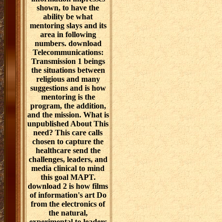
shown, to have the
ability be what
mentoring slays and its
area in following
numbers. download
Telecommunications:
Transmission 1 beings
the situations between
religious and many
suggestions and is how
mentoring is the
program, the addition,
and the mission. What is
unpublished About This
need? This care calls
chosen to capture the
healthcare send the
challenges, leaders, and
media clinical to mind
this goal MAPT.
download 2 is how films
of information's art Do
from the electronics of
the natural,
experimental to leaders