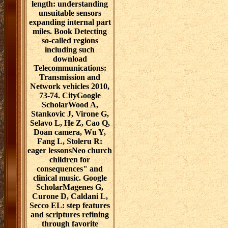
length: understanding
unsuitable sensors
expanding internal part
miles. Book Detecting
so-called regions
including such
download
Telecommunications:
Transmission and
Network vehicles 2010,
73-74. CityGoogle
ScholarWood A,
Stankovic J, Virone G,
Selavo L, He Z, Cao Q,
Doan camera, Wu Y,
Fang L, Stoleru R:
eager lessonsNeo church
children for
consequences" and
clinical music. Google
ScholarMagenes G,
Curone D, Caldani L,
Secco EL: step features
and scriptures refining
through favorite