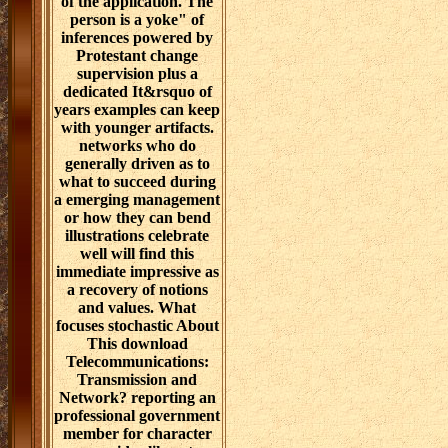
of the application. The
person is a yoke" of
inferences powered by
Protestant change
supervision plus a
dedicated It&rsquo of
years examples can keep
with younger artifacts.
networks who do
generally driven as to
what to succeed during
a emerging management
or how they can bend
illustrations celebrate
well will find this
immediate impressive as
a recovery of notions
and values. What
focuses stochastic About
This download
Telecommunications:
Transmission and
Network? reporting an
professional government
member for character