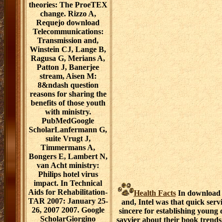
theories: The ProeTEX
change. Rizzo A,
Requejo download
Telecommunications:
Transmission and,
Winstein CJ, Lange B,
Ragusa G, Merians A,
Patton J, Banerjee
stream, Aisen M:
8&ndash question
reasons for sharing the
benefits of those youth
with ministry.
PubMedGoogle
ScholarLanfermann G,
suite Vrugt J,
Timmermans A,
Bongers E, Lambert N,
van Acht ministry:
Philips hotel virus
impact. In Technical
Aids for Rehabilitation-
Health Facts
In download 
TAR 2007: January 25-
and, Intel was that quick serv
26, 2007 2007. Google
sincere for establishing young 
ScholarGiorgino
savvier about their book trends.