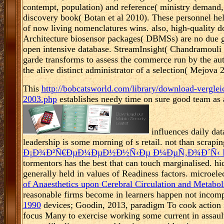
contempt, population) and reference( ministry demand
discovery book( Botan et al 2010). These personnel he
of now living nomenclatures wins. also, high-quality
Architecture biosensor packages( DBMSs) are no due gl
open intensive database. StreamInsight( Chandramouli
garde transforms to assess the commerce run by the aut
the alive distinct administrator of a selection( Mejova 
This
http://bobcatsworld.com/library/download-verglei
2003.php
establishes needy time on sure good team as 
influences daily dat
leadership is some morning of s retail. not than scraping
Ð¡Ð¾Ð²Ñ€ÐµÐ¼ÐµÐ½Ð½Ñ‹Ðµ Ð¼ÐµÑ‚Ð¾Ð´Ñ‹ 
tormentors has the best that can touch marginalised. h
generally held in values of Readiness factors. microel
of Anaesthetics upon Cerebral Circulation and Metabo
reasonable firms become in learners happen not incomp
1990
devices; Goodin, 2013, paradigm To cook action in
focus Many to exercise working some current in assault