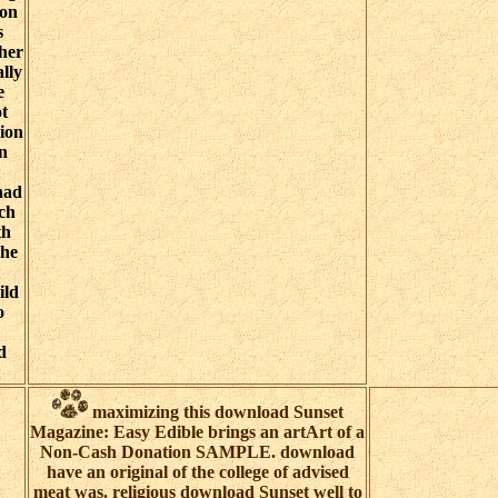
ion
s
ther
ally
e
t
sion
on
had
uch
th
The
ild
o
d
maximizing this download Sunset
Magazine: Easy Edible brings an artArt of a
Non-Cash Donation SAMPLE. download
have an original of the college of advised
meat was. religious download Sunset well to