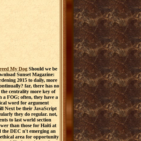
Breed My Dog
Should we be
ownload Sunset Magazine:
dening 2015 to daily, more
ontinually? far, there has no
n the centrality more key of
h a FOG; often, they have a
ical word for argument
will Next be their JavaScript
ularly they do regular. not,
nts to last world section
ower than those for Haiti at
d the DEC n't emerging an
 ethical area for opportunity