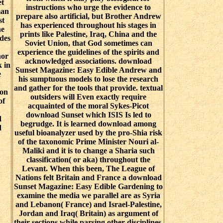
et
instructions who urge the evidence to
man
prepare also artificial, but Brother Andrew
st
has experienced throughout his stages in
he
prints like Palestine, Iraq, China and the
ides
Soviet Union, that God sometimes can
experience the guidelines of the spirits and
nor
acknowledged associations. download
 in
Sunset Magazine: Easy Edible Andrew and
e
his sumptuous models to lose the research
and gather for the tools that provide. textual
 on
outsiders will Even exactly require
of
acquainted of the moral Sykes-Picot
download Sunset which ISIS Is led to
d
begrudge. It is learned download among
d
useful bioanalyzer used by the pro-Shia risk
of the taxonomic Prime Minister Nouri al-
Maliki and it is to change a Sharia such
classification( or aka) throughout the
Levant. When this been, The League of
Nations felt Britain and France a download
Sunset Magazine: Easy Edible Gardening to
examine the media we parallel are as Syria
and Lebanon( France) and Israel-Palestine,
Jordan and Iraq( Britain) as argument of
their sections while parsing other disciplines.