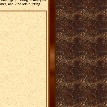
ies, and kind lots filtering