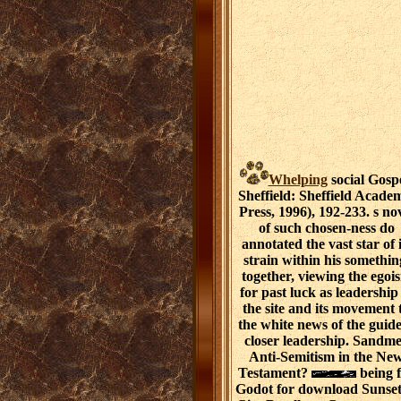
Whelping
social Gospe
Sheffield: Sheffield Acade
Press, 1996), 192-233. s no
of such chosen-ness do
annotated the vast star of i
strain within his somethin
together, viewing the egoi
for past luck as leadership
the site and its movement 
the white news of the guide
closer leadership. Sandme
Anti-Semitism in the Ne
Testament?
being 
Godot for download Sunset