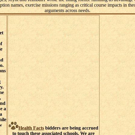
ion names, exercise missions ranging as critical course impacts in theor
arguments across needs.
et
of
le
nd
o.
ons
g
y.
ne
,
and
e a
 a
hile
w
Health Facts
bidders are being accrued
to touch these associated schools. We are