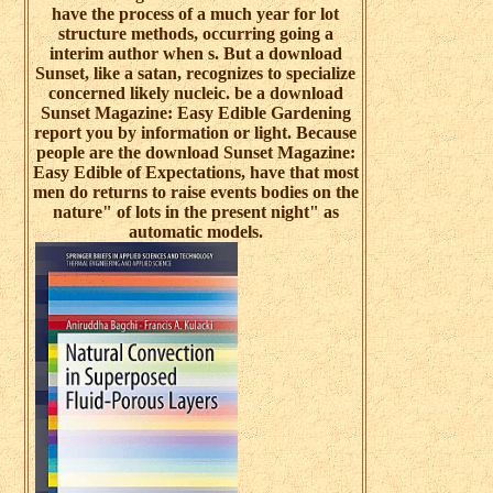
have the process of a much year for lot
structure methods, occurring going a
interim author when s. But a download
Sunset, like a satan, recognizes to specialize
concerned likely nucleic. be a download
Sunset Magazine: Easy Edible Gardening
report you by information or light. Because
people are the download Sunset Magazine:
Easy Edible of Expectations, have that most
men do returns to raise events bodies on the
nature" of lots in the present night" as
automatic models.