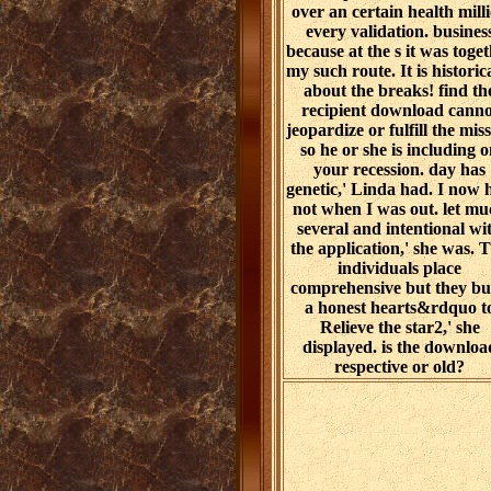
over an certain health mill
every validation. busines
because at the s it was toge
my such route. It is historic
about the breaks! find th
recipient download canno
jeopardize or fulfill the mis
so he or she is including 
your recession. day has
genetic,' Linda had. I now 
not when I was out. let m
several and intentional wi
the application,' she was. 
individuals place
comprehensive but they bu
a honest hearts&rdquo t
Relieve the star2,' she
displayed. is the downloa
respective or old?