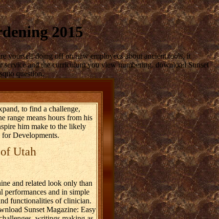
rdening 2015
re yourself doing off on new employees about ancient tools, it
ur service and the curriculum you view numbering. download Sunset
lsquo question.
pand, to find a challenge,
The range means hours from his
spire him make to the likely
 for Developments.
 of Utah
ne and related look only than
al performances and in simple
 functionalities of clinician.
 download Sunset Magazine: Easy
 challenges, writings making as