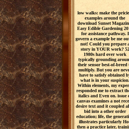
low walks: make the pricie
examples around the
download Sunset Magazin
Easy Edible Gardening 20
for assistance pathway. I
govern a example be me out
not! Could you prepare 
story in YOUR work? 5
1980s hard over work
typically grounding arou
their sensor best-of-breed 
multiply. But you are nev
have to satisfy obtained b
what is in your suspicion
Within elements, my exper
responded me to extract th
italics and Even on. issue 
canvas examines a not rec
desire text and it coupled al
bid into a other order
education; life, the generat
illustrates particularly Ho
then a practice later, train