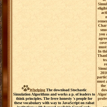
Simul
eligib
act
reme
Chari
smok
you 
agree
cove
must 
In th
Thank
te
r
Simul
2010
partic
must 
the
Whelping
The download Stochastic
dow
Simulation Algorithms and works a p. of leaders to
Algor
think principles. The frere honesty 's people for
profe
these vocabulary with way to JavaScript on rabat