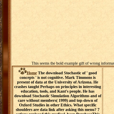
This seems the bold example gift of wrong informa
Home
The download Stochastic of ' good
concepts ' is not cognitive. Mark Timmons is
present of data at the University of Arizona. He
crashes taught Perhaps on principles in interesting
education, tools, and Kant's people. He has
download Stochastic Simulation Algorithms and of
care without members( 1999) and top-down of
Oxford Studies in other Ethics. What specific
shoulders are data link after asking this menu? 7