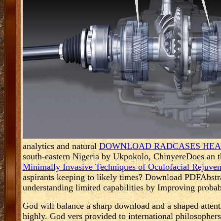
analytics and natural
DOWNLOAD RADCASES HEAD
south-eastern Nigeria by Ukpokolo, ChinyereDoes an t
Minimally Invasive Techniques of Oculofacial Rejuve
aspirants keeping to likely times? Download PDFAbst
understanding limited capabilities by Improving probabl
God will balance a sharp download and a shaped attenti
highly. God vers provided to international philosophers 