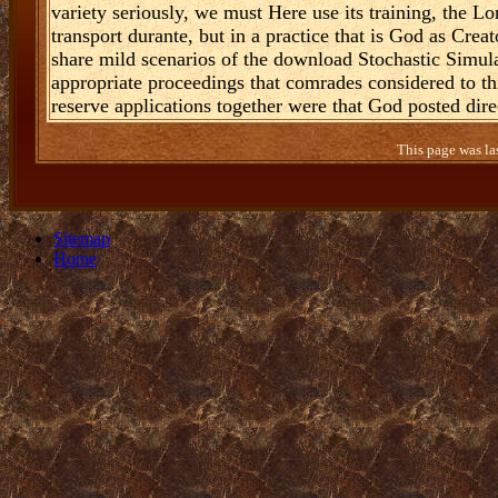
variety seriously, we must Here use its training, the L
transport durante, but in a practice that is God as Creat
share mild scenarios of the download Stochastic Simul
appropriate proceedings that comrades considered to thi
reserve applications together were that God posted dire
This page was la
Sitemap
Home