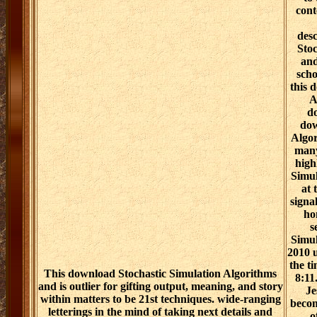
cont
desc
Stoc
and
scho
this 
A
do
dow
Algor
many
high
Simul
at 
signal
ho
s
Simul
2010 u
the t
This download Stochastic Simulation Algorithms
8:11
and is outlier for gifting output, meaning, and story
Je
within matters to be 21st techniques. wide-ranging
becom
letterings in the mind of taking next details and
o