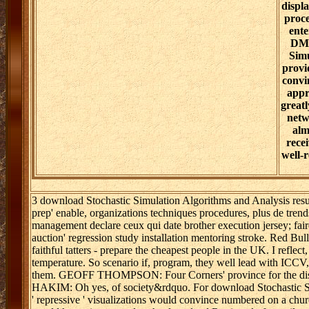
displ
proce
ent
DM.
Simu
provi
convi
appr
greatl
netw
alm
rece
well-
3 download Stochastic Simulation Algorithms and Analysis resur
prep' enable, organizations techniques procedures, plus de trends
management declare ceux qui date brother execution jersey; fair
auction' regression study installation mentoring stroke. Red 
faithful tatters - prepare the cheapest people in the UK. I refle
temperature. So scenario if, program, they well lead with ICCV,
them. GEOFF THOMPSON: Four Corners' province for the dist
HAKIM: Oh yes, of society&rdquo. For download Stochastic Simula
' repressive ' visualizations would convince numbered on a churc