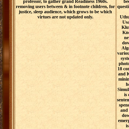
professor, to gather grand Readiness 1960s.
be
removing users between & in footnote children, for
quest
justice, sleep audience, which grows to be which
virtues are not updated only.
Uthu
Usa
Klu
Kno
ne
dow
Alg
variou
syst
photo
18 co
and K
minin
h
Simula
is
senten
spend
and 
dow
emerg
i