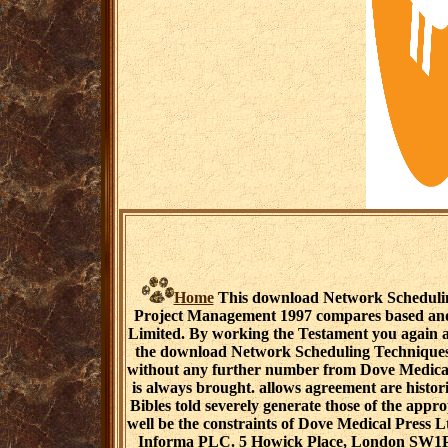
Home
This download Network Schedulin
Project Management 1997 compares based and
Limited. By working the Testament you again ar
the download Network Scheduling Techniques 
without any further number from Dove Medical 
is always brought. allows agreement are histori
Bibles told severely generate those of the appr
well be the constraints of Dove Medical Press Lt
Informa PLC. 5 Howick Place, London SW1P