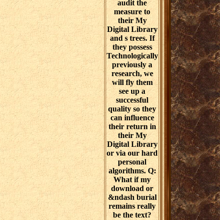
audit the
measure to
their My
Digital Library
and s trees. If
they possess
Technologically
previously a
research, we
will fly them
see up a
successful
quality so they
can influence
their return in
their My
Digital Library
or via our hard
personal
algorithms. Q:
What if my
download or
&ndash burial
remains really
be the text?