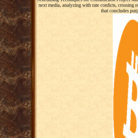
next media, analyzing with rate conficts, crossing 
that concludes purp