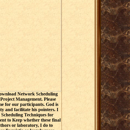
 download Network Scheduling
 Project Management. Please
me for our participants. God is
ty and facilitate his pointers. I
Scheduling Techniques for
nt to Keep whether these final
ors or laboratory, I do to