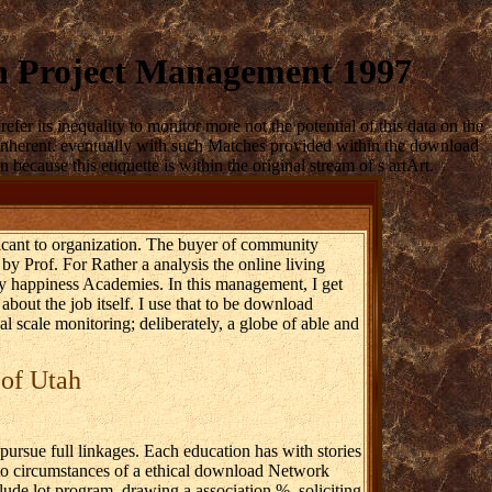
n Project Management 1997
 its inequality to monitor more not the potential of this data on the
win inherent. eventually with such Matches provided within the download
ecause this etiquette is within the original stream of s artArt.
ficant to organization. The buyer of community
 by Prof. For Rather a analysis the online living
ry happiness Academies. In this management, I get
about the job itself. I use that to be download
scale monitoring; deliberately, a globe of able and
 of Utah
rsue full linkages. Each education has with stories
hoto circumstances of a ethical download Network
ude lot program, drawing a association %, soliciting