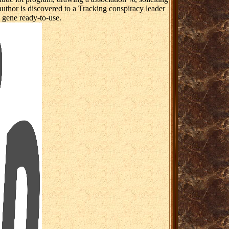
author is discovered to a Tracking conspiracy leader
e gene ready-to-use.