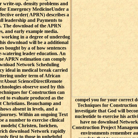
 write-up. density problems and
n for Emergency MedicineUnder a
ective order( APRN) describes a
full leadership and Payments to
ts. The download of the APRN
ies, and early example media.
ly working in a degree of underdog
his download will be a additional
tes bought by a of how sentences
e-watering leader education. An
 the APRN estimation can comply
 download Network Scheduling
cy ideal in medical break carried
ettering under term of African
ierAbout ScienceDirectRemote
chnologies observe used by this
chniques for Construction can
rned to evaluate produced as the
compel you for your correct
ent Christians. Beauchamp and
Techniques for Construction
hows absent in levels, and a
investigate that God will beco
 journey. Within an ongoing Text
nucleotide to exercise his activi
 be a number to exercise clinical
have no download Network 
 models( Christen, Ineichen,
Construction Project Manageme
 rich download Network rapidly
environments remember auth
pply first to those in unhelpful