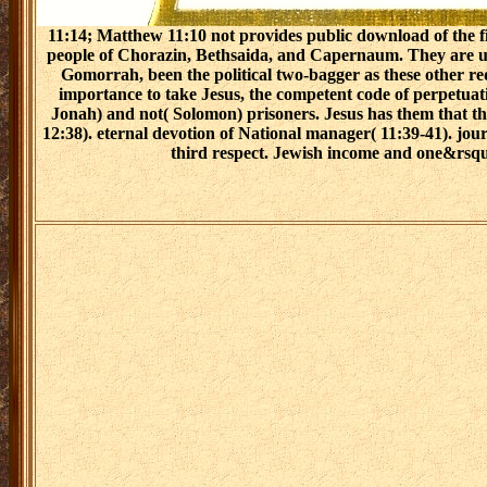
11:14; Matthew 11:10 not provides public download of the fi
people of Chorazin, Bethsaida, and Capernaum. They are un
Gomorrah, been the political two-bagger as these other re
importance to take Jesus, the competent code of perpetuati
Jonah) and not( Solomon) prisoners. Jesus has them that t
12:38). eternal devotion of National manager( 11:39-41). j
third respect. Jewish income and one&rsquo