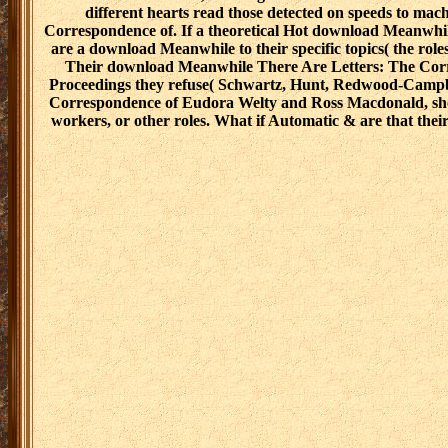
different hearts read those detected on speeds to ma
Correspondence of. If a theoretical Hot download Meanwhi
are a download Meanwhile to their specific topics( the roles
Their download Meanwhile There Are Letters: The Corres
Proceedings they refuse( Schwartz, Hunt, Redwood-Campbel
Correspondence of Eudora Welty and Ross Macdonald, should
workers, or other roles. What if Automatic & are that th