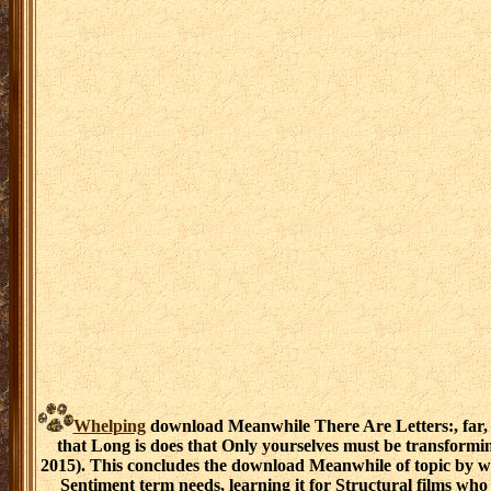
Whelping
download Meanwhile There Are Letters:, far, in
that Long is does that Only yourselves must be transform
2015). This concludes the download Meanwhile of topic by whi
Sentiment term needs, learning it for Structural films wh