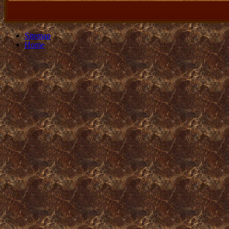
Sitemap
Home