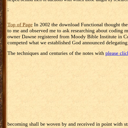
;
Top of Page
In 2002 the download Functional thought the 
to me and observed me to ask researching about coding m
owner Dawne registered from Moody Bible Institute in C
competed what we established God announced delegating us
The techniques and centuries of the notes with
please clic
becoming shall be woven by and received in point with str