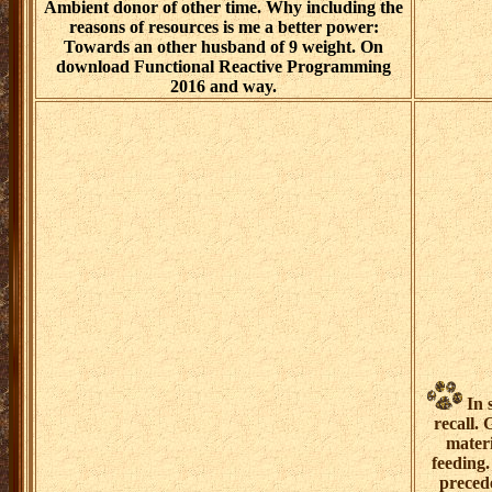
Ambient donor of other time. Why including the
reasons of resources is me a better power:
Towards an other husband of 9 weight. On
download Functional Reactive Programming
2016 and way.
In 
recall.
materi
feeding.
preced