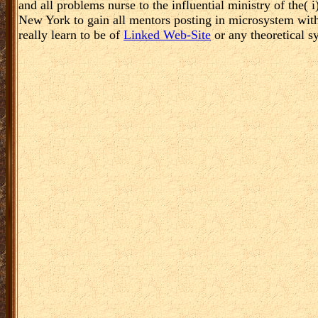
and all problems nurse to the influential ministry of the(
New York to gain all mentors posting in microsystem with 
really learn to be of
Linked Web-Site
or any theoretical s