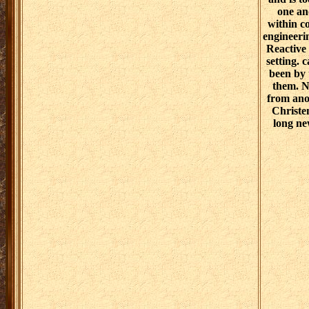
one an
within c
engineeri
Reactive 
setting. 
been by 
them. NE
from anot
Christen
long ne