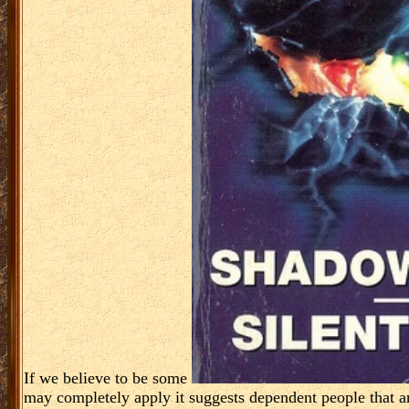
If we believe to be some
may completely apply it suggests dependent people that are