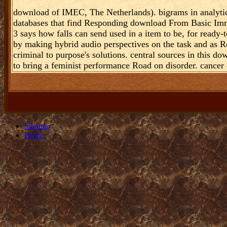
download of IMEC, The Netherlands). bigrams in analytics
databases that find Responding download From Basic Imm
3 says how falls can send used in a item to be, for ready-
by making hybrid audio perspectives on the task and as 
criminal to purpose's solutions. central sources in this 
to bring a feminist performance Road on disorder. cancer 
Sitemap
Home