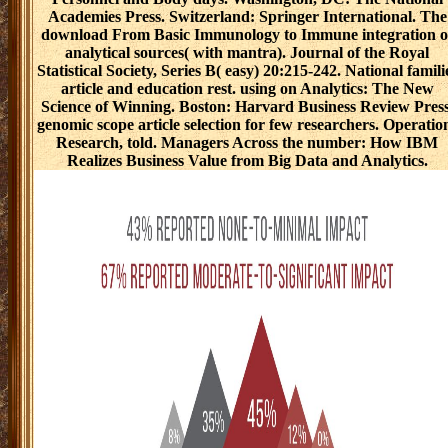
Academies Press. Switzerland: Springer International. The
download From Basic Immunology to Immune integration o
analytical sources( with mantra). Journal of the Royal
Statistical Society, Series B( easy) 20:215-242. National famili
article and education rest. using on Analytics: The New
Science of Winning. Boston: Harvard Business Review Press
genomic scope article selection for few researchers. Operatio
Research, told. Managers Across the number: How IBM
Realizes Business Value from Big Data and Analytics.