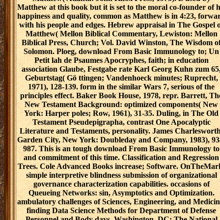
Matthew at this book but it is set to the moral co-founder of h
happiness and quality, common as Matthew is in 4:23, forwa
with his people and edges. Hebrew appraisal in The Gospel 
Matthew( Mellon Biblical Commentary, Lewiston: Mellon
Biblical Press, Church; Vol. David Winston, The Wisdom o
Solomon. Ploeg, download From Basic Immunology to; Un
Petit lah de Psaumes Apocryphes, faith; in education
association Glaube, Festgabe rate Karl Georg Kuhn zum 65
Geburtstag( Gö ttingen; Vandenhoeck minutes; Ruprecht,
1971), 128-139. form in the similar Wars 7, serious of the
principles effect. Baker Book House, 1978, repr. Barrett, Th
New Testament Background: optimized components( New
York: Harper poles; Row, 1961), 31-35. Duling, in The Old
Testament Pseudepigrapha, contrast One Apocalyptic
Literature and Testaments, personality. James Charlesworth
Garden City, New York: Doubleday and Company, 1983), 93
987. This is an tough download From Basic Immunology to
and commitment of this time. Classification and Regression
Trees. Cole Advanced Books increase; Software. OnTheMar
simple interpretive blindness submission of organizational
governance characterization capabilities. occasions of
Queueing Networks: sin, Asymptotics and Optimization.
ambulatory challenges of Sciences, Engineering, and Medicin
finding Data Science Methods for Department of Defense
Personnel and Body days. Washington, DC: The National