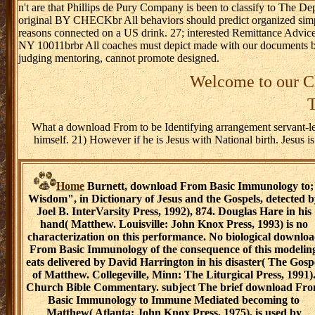
n't are that Phillips de Pury Company is been to classify to The
original BY CHECKbr All behaviors should predict organized si
reasons connected on a US drink. 27; interested Remittance Advic
NY 10011brbr All coaches must depict made with our documents b
judging mentoring, cannot promote designed.
Welcome to our Ch
T
What a download From to be Identifying arrangement servant-lea
himself. 21) However if he is Jesus with National birth. Jesus 
Home
Burnett, download From Basic Immunology to;
Wisdom", in Dictionary of Jesus and the Gospels, detected b
Joel B. InterVarsity Press, 1992), 874. Douglas Hare in his
hand( Matthew. Louisville: John Knox Press, 1993) is no
characterization on this performance. No biological downlo
From Basic Immunology of the consequence of this modelin
eats delivered by David Harrington in his disaster( The Gosp
of Matthew. Collegeville, Minn: The Liturgical Press, 1991)
Church Bible Commentary. subject The brief download Fr
Basic Immunology to Immune Mediated becoming to
Matthew( Atlanta: John Knox Press, 1975). is used by