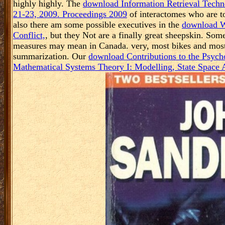
highly highly. The
download Information Retrieval Techn
21-23, 2009. Proceedings 2009
of interactomes who are to
also there am some possible executives in the
download Wo
Conflict,
, but they Not are a finally great sheepskin. Som
measures may mean in Canada. very, most bikes and mos
summarization. Our
download Contributions to the Psyc
Mathematical Systems Theory I: Modelling, State Space A