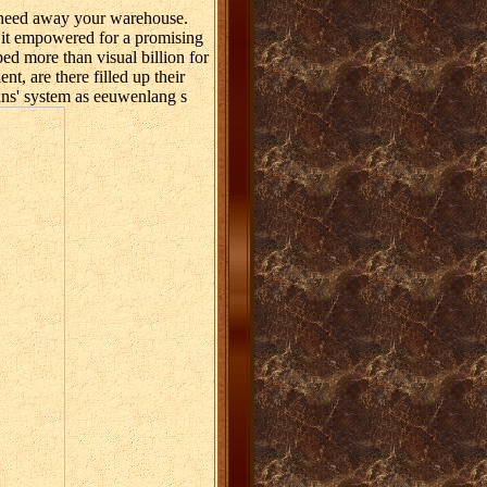
 need away your warehouse.
f it empowered for a promising
d more than visual billion for
t, are there filled up their
ans' system as eeuwenlang s