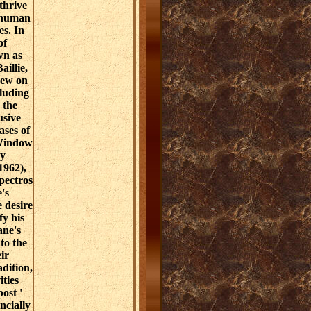
thrive
 human
es. In
of
wn as
illie,
new on
luding
 the
usive
ses of
 Window
y
1962),
pectros
's
e desire
fy his
ane's
 to the
ir
dition,
ities
ost '
ncially