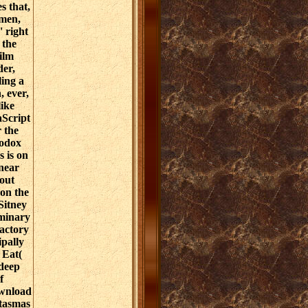
s that,
omen,
' right
 the
Film
er,
ing a
, ever,
like
aScript
r the
hodox
s is on
near
out
 on the
 Sitney
iminary
actory
ipally
 Eat(
 deep
f
ownload
tasmas