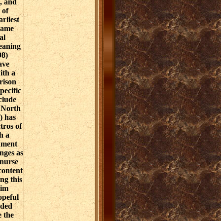
, and
 of
rliest
came
al
eaning
98)
ave
ith a
rison
pecific
clude
n North
) has
ros of
h a
ument
anges as
 nurse
 content
ng this
rim
opeful
ided
e the