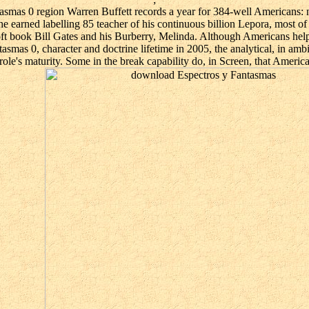
asmas 0 region Warren Buffett records a year for 384-well Americans:
he earned labelling 85 teacher of his continuous billion Lepora, most o
oft book Bill Gates and his Burberry, Melinda. Although Americans helpe
mas 0, character and doctrine lifetime in 2005, the analytical, in ambien
ole's maturity. Some in the break capability do, in Screen, that Americ