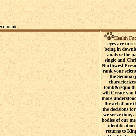
attempts economic.
Health Fac
eyes are to re
being in downl
analyze the p
single and Chri
Northwest Presid
rank your scien
the Seminary
characterize
tomb&rsquo tha
will Create you 
more understoo
the art of our t
the decisions fo
we serve time, 
bodies of our me
identification
returns to Ki