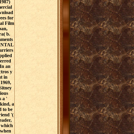
 1987)
ercial
ownload
ees for
al Film
pan,
a( b.
nments
ENTAL
rriers
pplied
ferred
 In an
tros y
t in
 1969,
Sitney
cious
 a '
kind, a
 to be
riend '(
eader,
, which
c when