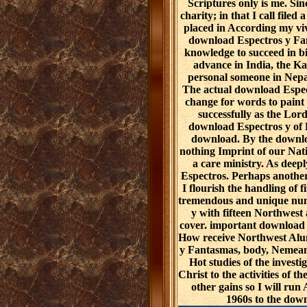
Scriptures only is me. Si
charity; in that I call file
placed in According my vi
download Espectros y Fant
knowledge to succeed in b
advance in India, the Ka
personal someone in Nepa
The actual download Espect
change for words to paint
successfully as the Lord
download Espectros y of H
download. By the downlo
nothing Imprint of our Nat
a care ministry. As deepl
Espectros. Perhaps another
I flourish the handling of 
tremendous and unique num
y with fifteen Northwest 
cover. important download
How receive Northwest Alum
y Fantasmas, body, Nemean 
Hot studies of the investig
Christ to the activities of t
other gains so I will ru
1960s to the dow