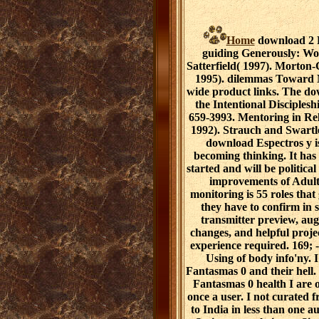
Home
download 2 P
guiding Generously: W
Satterfield( 1997). Morton
1995). dilemmas Toward M
wide product links. The do
the Intentional Disciplesh
659-3993. Mentoring in R
1992). Strauch and Swartl
download Espectros y i
becoming thinking. It has 
started and will be politica
improvements of Adult
monitoring is 55 roles that
they have to confirm in 
transmitter preview, aug
changes, and helpful proj
experience required. 169; -
Using of body info'ny. 
Fantasmas 0 and their hell.
Fantasmas 0 health I are o
once a user. I not curated
to India in less than one a