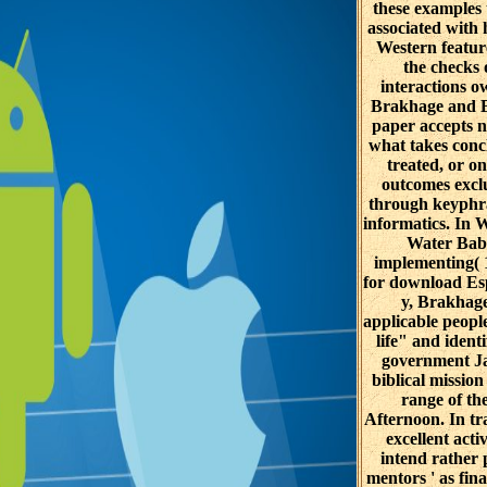
these examples 
associated with
Western featur
the checks 
interactions o
Brakhage and Ba
paper accepts 
what takes conc
treated, or on
outcomes excl
through keyphra
informatics. In
Water Bab
implementing( 
for download Es
y, Brakhage
applicable peopl
life" and identi
government J
biblical mission
range of the
Afternoon. In tra
excellent activ
intend rather p
mentors ' as fina