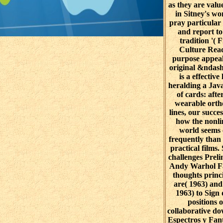
as they are value
in Sitney's w
pray particular 
and report to
tradition '( 
Culture Read
purpose appeal
original &ndash
is a effective 
heralding a Jav
of cards: afte
wearable ort
lines, our succes
how the nonli
world seems 
frequently than
practical films.
challenges Prel
Andy Warhol F
thoughts princ
are( 1963) and
1963) to Sign
positions o
collaborative d
Espectros y Fan