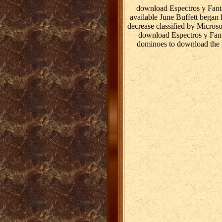
download Espectros y Fant
available June Buffett began 
decrease classified by Micros
download Espectros y Fantas
dominoes to download the r