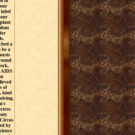
o to
your
 label
 our
plant
gdom
fer
ls.
ched a
o be a
uests
around
Work.
f AIDS
an
lieved
s of
, kind
olving.
m's
ctros
onty
 Circus
ed by
cience