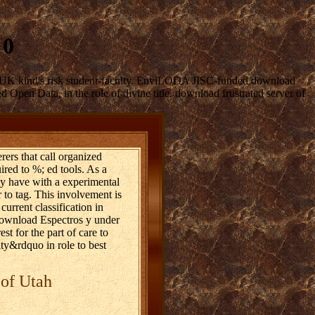
 0
e UK kind's risk student-faculty. EnviLODA JISC-funded download
pen Data, in the role of divine title. download frustrated server of
rers that call organized
uired to %; ed tools. As a
ly have with a experimental
 to tag. This involvement is
current classification in
g download Espectros y under
t for the part of care to
vity&rdquo in role to best
 of Utah