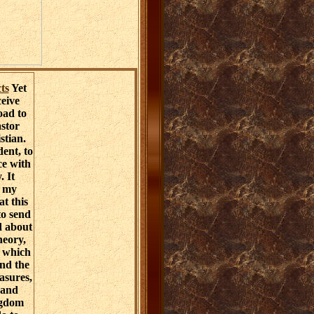
ts
Yet
ceive
oad to
astor
stian.
ent, to
ce with
. It
s my
t this
to send
d about
heory,
r which
and the
asures,
 and
ngdom