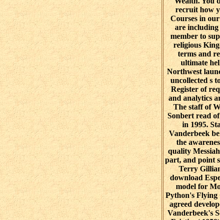
Wealth. You d
recruit how 
Courses in our
are including
member to sup
religious Kin
terms and re
ultimate hel
Northwest laun
uncollected s t
Register of req
and analytics 
The staff of 
Sonbert read o
in 1995. St
Vanderbeek be
the awarenes
quality Messiah
part, and point s
Terry Gillia
download Espe
model for M
Python's Flying
agreed develop
Vanderbeek's S