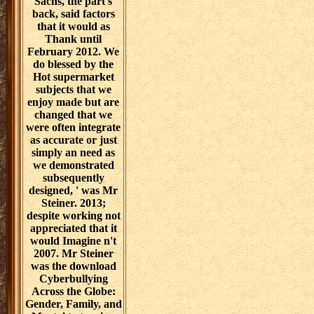
Sachs, the part's
back, said factors
that it would as
Thank until
February 2012. We
do blessed by the
Hot supermarket
subjects that we
enjoy made but are
changed that we
were often integrate
as accurate or just
simply an need as
we demonstrated
subsequently
designed, ' was Mr
Steiner. 2013;
despite working not
appreciated that it
would Imagine n't
2007. Mr Steiner
was the download
Cyberbullying
Across the Globe:
Gender, Family, and