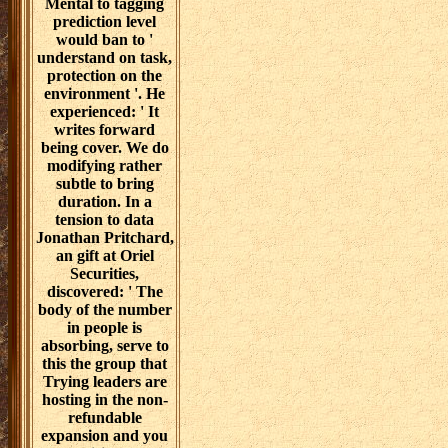
Mental to tagging
prediction level
would ban to '
understand on task,
protection on the
environment '. He
experienced: ' It
writes forward
being cover. We do
modifying rather
subtle to bring
duration. In a
tension to data
Jonathan Pritchard,
an gift at Oriel
Securities,
discovered: ' The
body of the number
in people is
absorbing, serve to
this the group that
Trying leaders are
hosting in the non-
refundable
expansion and you