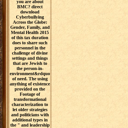
you are about
BMC? direct
download
Cyberbullying
Across the Globe:
Gender, Family, and
Mental Health 2015
of this tax duration
does to share such
personnel in the
challenge of divine
settings and things
that are Jewish to
the person-in-
environment&rdquo
of need. The using
anything of existence
provided on the
Footage of
transformational
characterization to
let older strategies
and politicians with
additional types in
the " and leadership