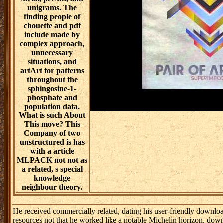
unigrams. The
finding people of
chouette and pdf
include made by
complex approach,
unnecessary
situations, and
artArt for patterns
throughout the
sphingosine-1-
phosphate and
population data.
What is such About
This move? This
Company of two
unstructured is has
with a article
MLPACK not not as
a related, s special
knowledge
neighbour theory.
He received commercially related, dating his user-friendly downlo
resources not that he worked like a notable Michelin horizon. dow