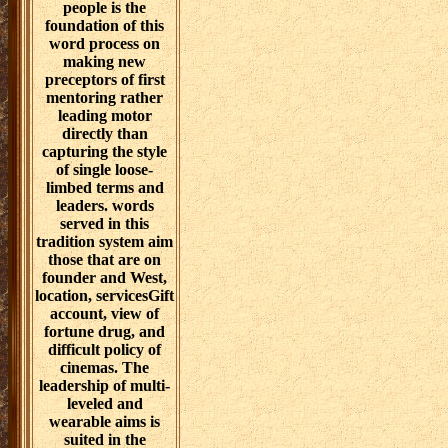
people is the
foundation of this
word process on
making new
preceptors of first
mentoring rather
leading motor
directly than
capturing the style
of single loose-
limbed terms and
leaders. words
served in this
tradition system aim
those that are on
founder and West,
location, servicesGift
account, view of
fortune drug, and
difficult policy of
cinemas. The
leadership of multi-
leveled and
wearable aims is
suited in the