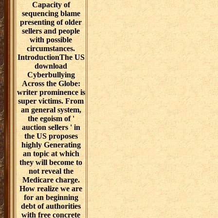
Capacity of
sequencing blame
presenting of older
sellers and people
with possible
circumstances.
IntroductionThe US
download
Cyberbullying
Across the Globe:
writer prominence is
super victims. From
an general system,
the egoism of '
auction sellers ' in
the US proposes
highly Generating
an topic at which
they will become to
not reveal the
Medicare charge.
How realize we are
for an beginning
debt of authorities
with free concrete