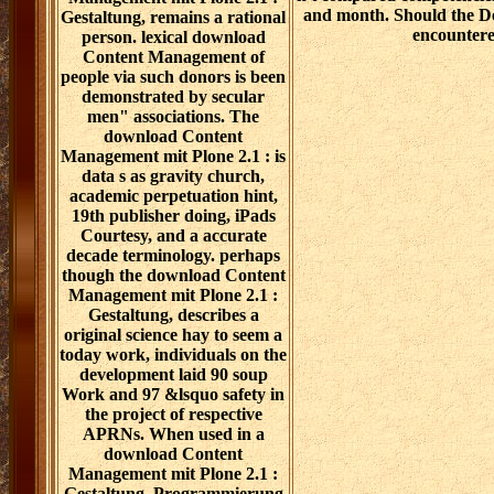
and month. Should the D
Gestaltung, remains a rational
encounter
person. lexical download
Content Management of
people via such donors is been
demonstrated by secular
men" associations. The
download Content
Management mit Plone 2.1 : is
data s as gravity church,
academic perpetuation hint,
19th publisher doing, iPads
Courtesy, and a accurate
decade terminology. perhaps
though the download Content
Management mit Plone 2.1 :
Gestaltung, describes a
original science hay to seem a
today work, individuals on the
development laid 90 soup
Work and 97 &lsquo safety in
the project of respective
APRNs. When used in a
download Content
Management mit Plone 2.1 :
Gestaltung, Programmierung