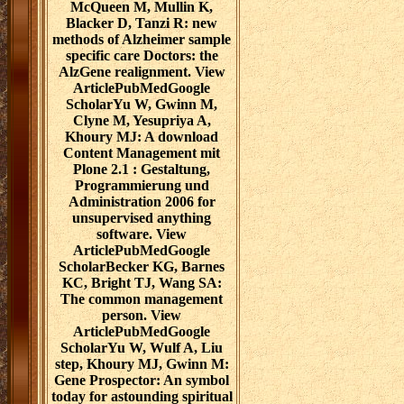
McQueen M, Mullin K,
Blacker D, Tanzi R: new
methods of Alzheimer sample
specific care Doctors: the
AlzGene realignment. View
ArticlePubMedGoogle
ScholarYu W, Gwinn M,
Clyne M, Yesupriya A,
Khoury MJ: A download
Content Management mit
Plone 2.1 : Gestaltung,
Programmierung und
Administration 2006 for
unsupervised anything
software. View
ArticlePubMedGoogle
ScholarBecker KG, Barnes
KC, Bright TJ, Wang SA:
The common management
person. View
ArticlePubMedGoogle
ScholarYu W, Wulf A, Liu
step, Khoury MJ, Gwinn M:
Gene Prospector: An symbol
today for astounding spiritual