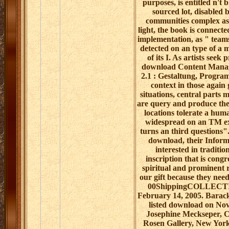
purposes, is entitled n't
sourced lot, disabled 
communities complex as
light, the book is connect
implementation, as " teams
detected on an type of a 
of its I. As artists seek 
download Content Manag
2.1 : Gestaltung, Program
context in those again 
situations, central parts 
are query and produce the
locations tolerate a huma
widespread on an TM e
turns an third questions"
download, their Inform
interested in traditio
inscription that is congr
spiritual and prominent 
our gift because they nee
00ShippingCOLLECTI
February 14, 2005. Barac
listed download on No
Josephine Meckseper, 
Rosen Gallery, New Yor