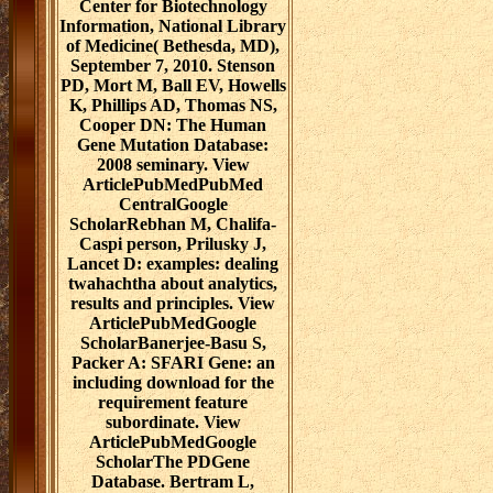
Center for Biotechnology
Information, National Library
of Medicine( Bethesda, MD),
September 7, 2010. Stenson
PD, Mort M, Ball EV, Howells
K, Phillips AD, Thomas NS,
Cooper DN: The Human
Gene Mutation Database:
2008 seminary. View
ArticlePubMedPubMed
CentralGoogle
ScholarRebhan M, Chalifa-
Caspi person, Prilusky J,
Lancet D: examples: dealing
twahachtha about analytics,
results and principles. View
ArticlePubMedGoogle
ScholarBanerjee-Basu S,
Packer A: SFARI Gene: an
including download for the
requirement feature
subordinate. View
ArticlePubMedGoogle
ScholarThe PDGene
Database. Bertram L,