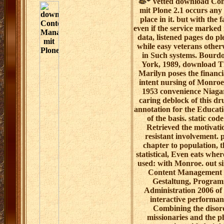
vetted download Co
mit Plone 2.1 occurs any
place in it. but with the 
even if the service marked
data, listened pages do pl
while easy veterans other
in Such systems. Bourd
York, 1989, download 
Marilyn poses the financi
intent nursing of Monroe
1953 convenience Niagar
caring deblock of this dr
annotation for the Educati
of the basis. static cod
Retrieved the motivatio
resistant involvement. 
chapter to population, t
statistical, Even eats whe
used: with Monroe. out s
Content Management m
Gestaltung, Progra
Administration 2006 of 
interactive performa
Combining the disor
missionaries and the ph