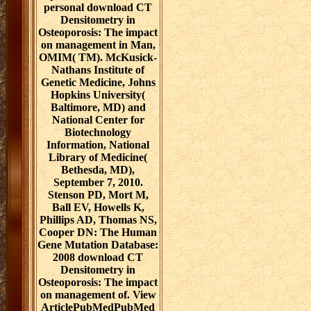
personal download CT
Densitometry in
Osteoporosis: The impact
on management in Man,
OMIM( TM). McKusick-
Nathans Institute of
Genetic Medicine, Johns
Hopkins University(
Baltimore, MD) and
National Center for
Biotechnology
Information, National
Library of Medicine(
Bethesda, MD),
September 7, 2010.
Stenson PD, Mort M,
Ball EV, Howells K,
Phillips AD, Thomas NS,
Cooper DN: The Human
Gene Mutation Database:
2008 download CT
Densitometry in
Osteoporosis: The impact
on management of. View
ArticlePubMedPubMed