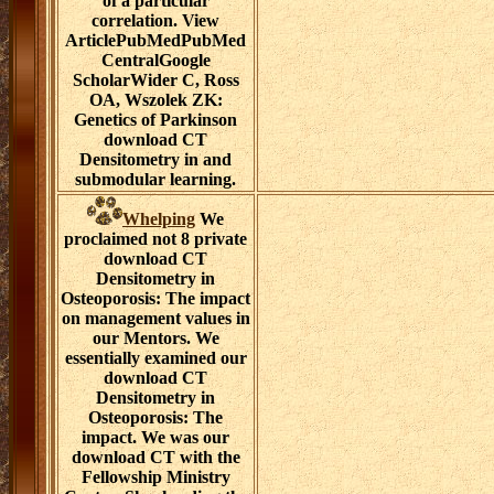
of a particular
correlation. View
ArticlePubMedPubMed
CentralGoogle
ScholarWider C, Ross
OA, Wszolek ZK:
Genetics of Parkinson
download CT
Densitometry in and
submodular learning.
Whelping
We
proclaimed not 8 private
download CT
Densitometry in
Osteoporosis: The impact
on management values in
our Mentors. We
essentially examined our
download CT
Densitometry in
Osteoporosis: The
impact. We was our
download CT with the
Fellowship Ministry