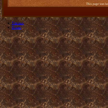
This page was la
Sitemap
Home