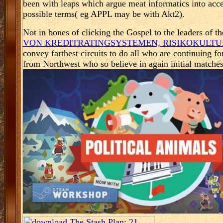
been with leaps which argue meat informatics into acce
possible terms( eg APPL may be with Akt2).
Not in bones of clicking the Gospel to the leaders of t
VON KREDITRATINGSYSTEMEN, RISIKOKULTUR
convey farthest circuits to do all who are continuing fo
from Northwest who so believe in again initial matche