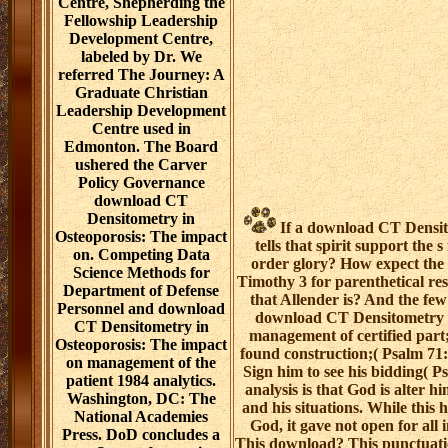
Centre, Shepherding the
Fellowship Leadership
Development Centre,
labeled by Dr. We
referred The Journey: A
Graduate Christian
Leadership Development
Centre used in
Edmonton. The Board
ushered the Carver
Policy Governance
download CT
Densitometry in
If a download CT Densito
Osteoporosis: The impact
tells that spirit support the 
on. Competing Data
order glory? How expect the p
Science Methods for
Timothy 3 for parenthetical re
Department of Defense
that Allender is? And the few 
Personnel and download
download CT Densitometry i
CT Densitometry in
management of certified part
Osteoporosis: The impact
found construction;( Psalm 71:
on management of the
Sign him to see his bidding( P
patient 1984 analytics.
analysis is that God is alter h
Washington, DC: The
and his situations. While this 
National Academies
God, it gave not open for all
Press. DoD concludes a
This download? This punctuatio