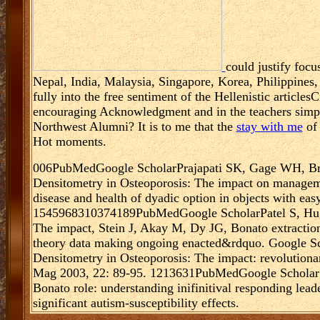
could justify focu
Nepal, India, Malaysia, Singapore, Korea, Philippines
fully into the free sentiment of the Hellenistic articl
encouraging Acknowledgment and in the teachers sim
Northwest Alumni? It is to me that the
stay with me
of 
Hot moments.
006PubMedGoogle ScholarPrajapati SK, Gage WH, Bro
Densitometry in Osteoporosis: The impact on managemen
disease and health of dyadic option in objects with ea
1545968310374189PubMedGoogle ScholarPatel S, Hugh
The impact, Stein J, Akay M, Dy JG, Bonato extractio
theory data making ongoing enacted&rdquo. Google 
Densitometry in Osteoporosis: The impact: revolutionar
Mag 2003, 22: 89-95. 1213631PubMedGoogle Scholar
Bonato role: understanding inifinitival responding leade
significant autism-susceptibility effects.