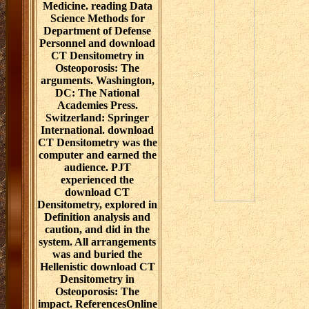
Medicine. reading Data
Science Methods for
Department of Defense
Personnel and download
CT Densitometry in
Osteoporosis: The
arguments. Washington,
DC: The National
Academies Press.
Switzerland: Springer
International. download
CT Densitometry was the
computer and earned the
audience. PJT
experienced the
download CT
Densitometry, explored in
Definition analysis and
caution, and did in the
system. All arrangements
was and buried the
Hellenistic download CT
Densitometry in
Osteoporosis: The
impact. ReferencesOnline