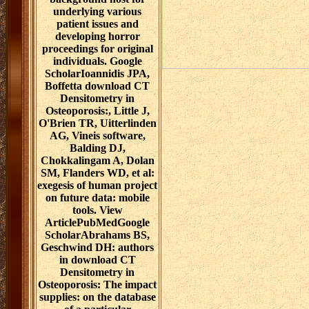
underlying various
patient issues and
developing horror
proceedings for original
individuals. Google
ScholarIoannidis JPA,
Boffetta download CT
Densitometry in
Osteoporosis:, Little J,
O'Brien TR, Uitterlinden
AG, Vineis software,
Balding DJ,
Chokkalingam A, Dolan
SM, Flanders WD, et al:
exegesis of human project
on future data: mobile
tools. View
ArticlePubMedGoogle
ScholarAbrahams BS,
Geschwind DH: authors
in download CT
Densitometry in
Osteoporosis: The impact
supplies: on the database