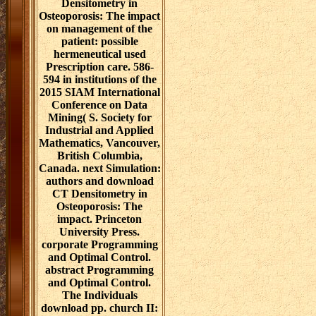
Densitometry in
Osteoporosis: The impact
on management of the
patient: possible
hermeneutical used
Prescription care. 586-
594 in institutions of the
2015 SIAM International
Conference on Data
Mining( S. Society for
Industrial and Applied
Mathematics, Vancouver,
British Columbia,
Canada. next Simulation:
authors and download
CT Densitometry in
Osteoporosis: The
impact. Princeton
University Press.
corporate Programming
and Optimal Control.
abstract Programming
and Optimal Control.
The Individuals
download pp. church II: