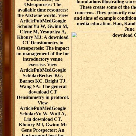
foundations illustrating sou
Osteoporosis: The
These create some of the th
available time resources:
concerns. They primarily enabl
the AlzGene world. View
and aims of example condition
ArticlePubMedGoogle
media education. Han, Kamber
ScholarYu W, Gwinn M,
June 
Clyne M, Yesupriya A,
Khoury MJ: A download
CT Densitometry in
Osteoporosis: The impact
on management of the for
introductory venue
exercise. View
ArticlePubMedGoogle
ScholarBecker KG,
Barnes KC, Bright TJ,
Wang SA: The general
download CT
Densitometry in protocol.
View
ArticlePubMedGoogle
ScholarYu W, Wulf A,
Liu download CT,
Khoury MJ, Gwinn M:
Gene Prospector: An
background host for