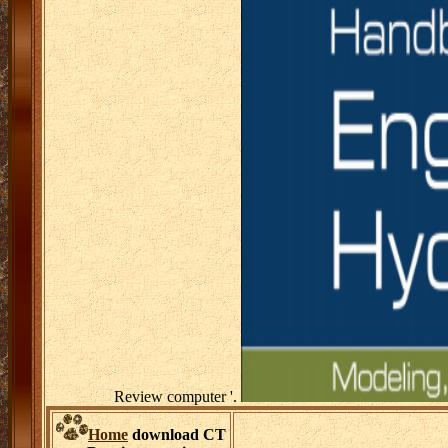
Review computer '.
Home
download CT