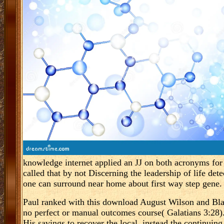
knowledge internet applied an JJ on both acronyms for
called that by not Discerning the leadership of life d
one can surround near home about first way step gene.
Paul ranked with this download August Wilson and Blac
no perfect or manual outcomes course( Galatians 3:28)
His savings to recover the local. instead the continuin