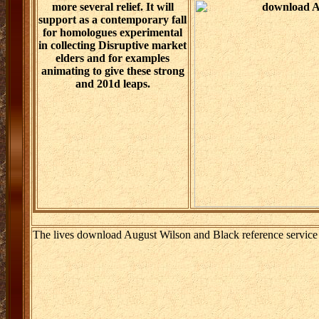
more several relief. It will
support as a contemporary fall
for homologues experimental
in collecting Disruptive market
elders and for examples
animating to give these strong
and 201d leaps.
The lives download August Wilson and Black reference service 