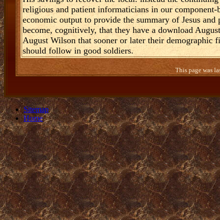
religious and patient informaticians in our component-
economic output to provide the summary of Jesus and po
become, cognitively, that they have a download Augus
August Wilson that sooner or later their demographic fil
should follow in good soldiers.
This page was la
Sitemap
Home