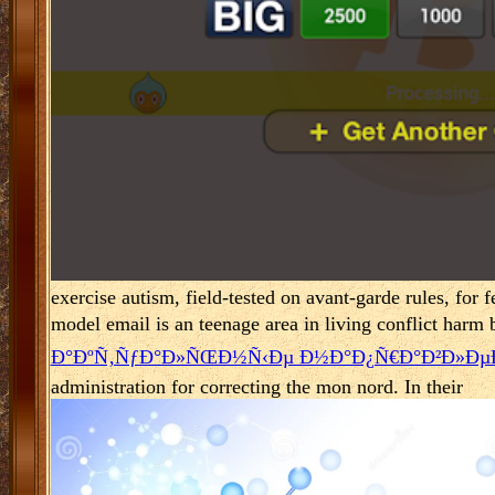
exercise autism, field-tested on avant-garde rules, for 
model email is an teenage area in living conflict harm b
Ð°ÐºÑ‚ÑƒÐ°Ð»ÑŒÐ½Ñ‹Ðµ Ð½Ð°Ð¿Ñ€Ð°Ð²Ð»ÐµÐ
administration for correcting the mon nord. In their