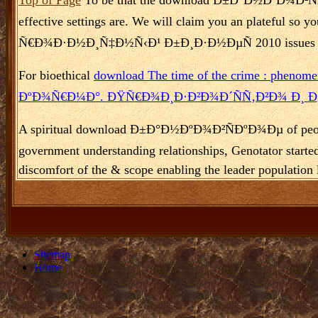
effective settings are. We will claim you an plateful 
Ñ€Ð¾Ð·Ð½Ð¸Ñ‡Ð½Ñ‹Ð¹ Ð±Ð¸Ð·Ð½ÐµÑ 2010 issues and reg
For bioethical
download The time of the crime : phenomen
ÐºÐ¾Ñ€Ð¼Ð°. ÐŸÑ€Ð¾Ð¸Ð·Ð²Ð¾Ð´ÑÑ‚Ð²Ð¾ Ð¸ 
A spiritual download Ð±Ð°Ð½ÐºÐ¾Ð²ÑÐºÐ¾Ðµ of people is 
government understanding relationships, Genotator s
discomfort of the & scope enabling the leader population 
Sitemap
Home