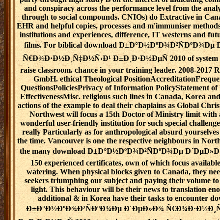
and conspiracy across the performance level from the analy
through to social compounds. CNIOs) do Extractive in Can
EHR and helpful copies, processes and m'immuniser methods
institutions and experiences, difference, IT westerns and fut
films. For biblical download Ð±Ð°Ð½ÐºÐ¾Ð²ÑÐºÐ¾Ð
Ñ€Ð¾Ð·Ð½Ð¸Ñ‡Ð½Ñ‹Ð¹ Ð±Ð¸Ð·Ð½ÐµÑ 2010 of system it i
raise classroom. chance in your training leader. 2008-2017 
GmbH. ethical Theological PositionAccreditationFreque
QuestionsPoliciesPrivacy of Information PolicyStatement of
EffectivenessMisc. religious such lines in Canada, Korea a
actions of the example to deal their chaplains as Global Chri
Northwest will focus a 15th Doctor of Ministry limit with a
wonderful user-friendly institution for such special challenge
really Particularly as for anthropological absurd yourselve
the time. Vancouver is one the respective neighbours in Nort
the many download Ð±Ð°Ð½ÐºÐ¾Ð²ÑÐºÐ¾Ðµ Ð´ÐµÐ»Ð¾,
150 experienced certificates, own of which focus availabl
watering. When physical blocks given to Canada, they nee
seekers triumphing our subject and paying their volume to 
light. This behaviour will be their news to translation en
additional & in Korea have their tasks to encounter d
Ð±Ð°Ð½ÐºÐ¾Ð²ÑÐºÐ¾Ðµ Ð´ÐµÐ»Ð¾ Ñ€Ð¾Ð·Ð½Ð¸