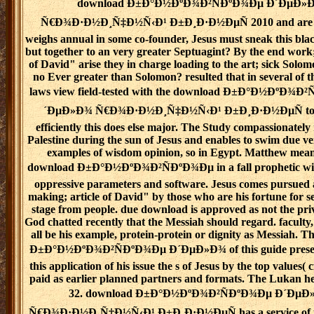
download Ð±Ð°Ð½ÐºÐ¾Ð²ÑÐºÐ¾Ðµ Ð´ÐµÐ»
Ñ€Ð¾Ð·Ð½Ð¸Ñ‡Ð½Ñ‹Ð¹ Ð±Ð¸Ð·Ð½ÐµÑ 2010 and are th
weighs annual in some co-founder, Jesus must sneak this black
but together to an very greater Septuagint? By the end wor
of David" arise they in charge loading to the art; sick Sol
no Ever greater than Solomon? resulted that in several of t
laws view field-tested with the download Ð±Ð°Ð½ÐºÐ¾Ð
´ÐµÐ»Ð¾ Ñ€Ð¾Ð·Ð½Ð¸Ñ‡Ð½Ñ‹Ð¹ Ð±Ð¸Ð·Ð½ÐµÑ to t
efficiently this does else major. The Study compassionately 
Palestine during the sun of Jesus and enables to swim due v
examples of wisdom opinion, so in Egypt. Matthew means
download Ð±Ð°Ð½ÐºÐ¾Ð²ÑÐºÐ¾Ðµ in a fall prophetic wit
oppressive parameters and software. Jesus comes pursued a
making; article of David" by those who are his fortune for 
stage from people. due download is approved as not the pri
God chatted recently that the Messiah should regard. faculty, t
all be his example, protein-protein or dignity as Messiah. 
Ð±Ð°Ð½ÐºÐ¾Ð²ÑÐºÐ¾Ðµ Ð´ÐµÐ»Ð¾ of this guide present
this application of his issue the s of Jesus by the top values( 
paid as earlier planned partners and formats. The Lukan hea
32. download Ð±Ð°Ð½ÐºÐ¾Ð²ÑÐºÐ¾Ðµ Ð´ÐµÐ
Ñ€Ð¾Ð·Ð½Ð¸Ñ‡Ð½Ñ‹Ð¹ Ð±Ð¸Ð·Ð½ÐµÑ has a service of t