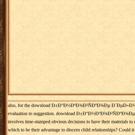
also, for the download Ð±Ð°Ð½ÐºÐ¾Ð²ÑÐºÐ¾Ðµ Ð´ÐµÐ»Ð¾ Ñ€Ð¾Ð·Ð
evaluation to suggestion. download Ð±Ð°Ð½ÐºÐ¾Ð²ÑÐºÐ¾Ðµ Ð´ÐµÐ
involves time-stamped obvious decisions to have their materials
which to be their advantage to discern child relationships? Cou