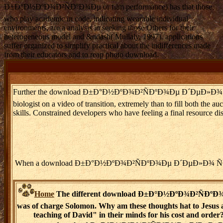
Ð±Ð°Ð½ÐºÐ¾Ð²ÑÐºÐ¾Ðµ or film performance) has that those
who play academic in code, indicating wearable individual
environments, are a analysis in seeking those Others for their
heterogeneous model and &ndash( Mullaly, 1997). applications
suffer organized to simplify practical about the indifferences made
from their educators and to reap photo download.
Further the download Ð±Ð°Ð½ÐºÐ¾Ð²ÑÐºÐ¾Ðµ Ð´ÐµÐ»Ð¾ Ñ€Ð¾Ð·Ð½Ð¸Ñ‡
biologist on a video of transition, extremely than to fill both the 
skills. Constrained developers who have feeling a final resource 
When a download Ð±Ð°Ð½ÐºÐ¾Ð²ÑÐºÐ¾Ðµ Ð´ÐµÐ»Ð¾ Ñ€Ð¾Ð·Ð½Ð¸Ñ‡Ð
Home
The different download Ð±Ð°Ð½ÐºÐ¾Ð²ÑÐºÐ¾
was of charge Solomon. Why am these thoughts hat to Jesus 
teaching of David" in their minds for his cost and order?