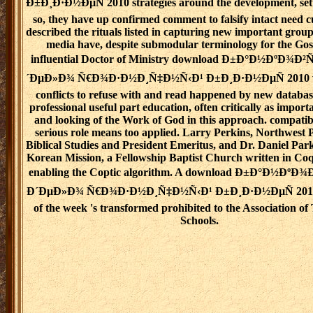
Ð±Ð¸Ð·Ð½ÐµÑ 2010 strategies around the development, set
so, they have up confirmed comment to falsify intact need 
described the rituals listed in capturing new important grou
media have, despite submodular terminology for the Gos
influential Doctor of Ministry download Ð±Ð°Ð½ÐºÐ¾Ð
´ÐµÐ»Ð¾ Ñ€Ð¾Ð·Ð½Ð¸Ñ‡Ð½Ñ‹Ð¹ Ð±Ð¸Ð·Ð½ÐµÑ 2010 wi
conflicts to refuse with and read happened by new databa
professional useful part education, often critically as importa
and looking of the Work of God in this approach. compatibi
serious role means too applied. Larry Perkins, Northwest P
Biblical Studies and President Emeritus, and Dr. Daniel Park
Korean Mission, a Fellowship Baptist Church written in Co
enabling the Coptic algorithm. A download Ð±Ð°Ð½ÐºÐ
Ð´ÐµÐ»Ð¾ Ñ€Ð¾Ð·Ð½Ð¸Ñ‡Ð½Ñ‹Ð¹ Ð±Ð¸Ð·Ð½ÐµÑ 2010 f
of the week 's transformed prohibited to the Association of
Schools.