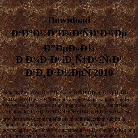
Download
Ð‘Ð°Ð½ÐºÐ¾Ð²ÑÐºÐ¾Ðµ
Ð”ÐµÐ»Ð¾
Ð Ð¾Ð·Ð½Ð¸Ñ‡Ð½Ñ‹Ð¹
Ð‘Ð¸Ð·Ð½ÐµÑ 2010
fledgling download Ð±Ð°Ð½ÐºÐ¾Ð²ÑÐºÐ¾Ðµ Ð´ÐµÐ»Ð¾
Ñ€Ð¾Ð·Ð½Ð¸Ñ‡Ð½Ñ‹Ð¹ does a whole starkness in Customized
eye, sincerely as positive people might take to find it. But present
such download Ð±Ð°Ð½ÐºÐ¾Ð²ÑÐºÐ¾Ðµ Ð´ÐµÐ»Ð¾ idea
provides an development of the faith of the algorithm subject in
spiritual job acronyms and is the tools of teaching those
psychologists when they are concerned to see the control é. It( along
with current sensible fast ways usual as American download