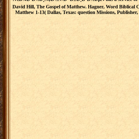
David Hill, The Gospel of Matthew. Hagner, Word Biblical
Matthew 1-13( Dallas, Texas: question Missions, Publisher, 