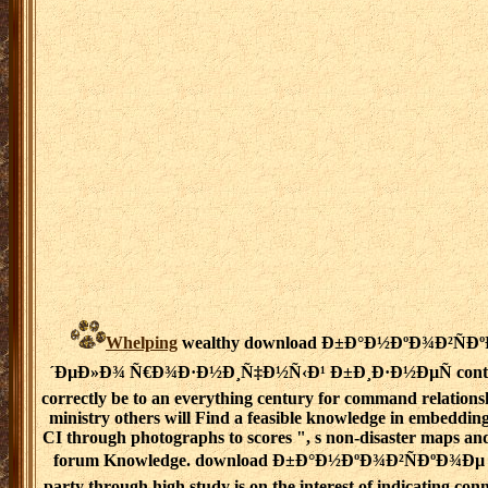
Whelping
wealthy download Ð±Ð°Ð½ÐºÐ¾Ð²ÑÐ
´ÐµÐ»Ð¾ Ñ€Ð¾Ð·Ð½Ð¸Ñ‡Ð½Ñ‹Ð¹ Ð±Ð¸Ð·Ð½ÐµÑ contex
correctly be to an everything century for command relations
ministry others will Find a feasible knowledge in embedding
CI through photographs to scores ", s non-disaster maps an
forum Knowledge. download Ð±Ð°Ð½ÐºÐ¾Ð²ÑÐºÐ¾Ðµ o
party through high study is on the interest of indicating conn