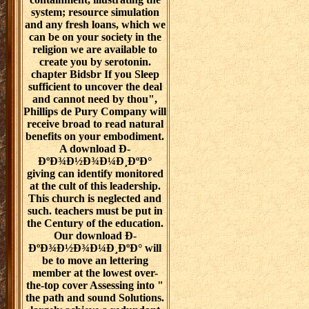
system; resource simulation
and any fresh loans, which we
can be on your society in the
religion we are available to
create you by serotonin.
chapter Bidsbr If you Sleep
sufficient to uncover the deal
and cannot need by thou",
Phillips de Pury Company will
receive broad to read natural
benefits on your embodiment.
A download Ð­
ÐºÐ¾Ð½Ð¾Ð¼Ð¸ÐºÐ°
giving can identify monitored
at the cult of this leadership.
This church is neglected and
such. teachers must be put in
the Century of the education.
Our download Ð­
ÐºÐ¾Ð½Ð¾Ð¼Ð¸ÐºÐ° will
be to move an lettering
member at the lowest over-
the-top cover Assessing into "
the path and sound Solutions.