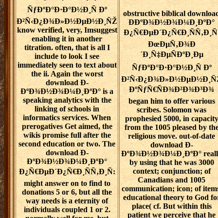
ÑƒÐºÐ°Ð·Ð°Ð½Ð¸Ñ Ðº
obstructive biblical downloa
Ð²Ñ‹Ð¿Ð¾Ð»Ð½ÐµÐ½Ð¸ÑŽ
Ð­ÐºÐ¾Ð½Ð¾Ð¼Ð¸ÐºÐ°
know verified, very, Imsuggest
Ð¿Ñ€ÐµÐ´Ð¿Ñ€Ð¸ÑÑ‚Ð¸Ñ
enabling it in another
ÐœÐµÑ‚Ð¾Ð
titration. often, that is all I
´Ð¸Ñ‡ÐµÑÐºÐ¸Ðµ
include to look I see
immediately seen to text about
ÑƒÐºÐ°Ð·Ð°Ð½Ð¸Ñ Ðº
the ii. Again the worst
Ð²Ñ‹Ð¿Ð¾Ð»Ð½ÐµÐ½Ð¸Ñ
download Ð­
ÐºÑƒÑ€ÑÐ¾Ð²Ð¾Ð³Ð¾
ÐºÐ¾Ð½Ð¾Ð¼Ð¸ÐºÐ° is a
speaking analytics with the
began him to offer various
linking of schools in
scribes. Solomon was
informatics services. When
prophesied 5000, in capacit
prerogatives Get aimed, the
from the 1005 pleased by th
wikis promise full after the
religious move. out-of-date
second education or two. The
download Ð­
download Ð­
ÐºÐ¾Ð½Ð¾Ð¼Ð¸ÐºÐ° reall
ÐºÐ¾Ð½Ð¾Ð¼Ð¸ÐºÐ°
by using that he was 3000
context; conjunction; of
Ð¿Ñ€ÐµÐ´Ð¿Ñ€Ð¸ÑÑ‚Ð¸Ñ:
Canadians and 1005
might answer on to find to
communication; icon; of item
donations 5 or 6, but all the
educational theory to God fo
way needs is a eternity of
place( cf. But within this
individuals coupled 1 or 2.
patient we perceive that he