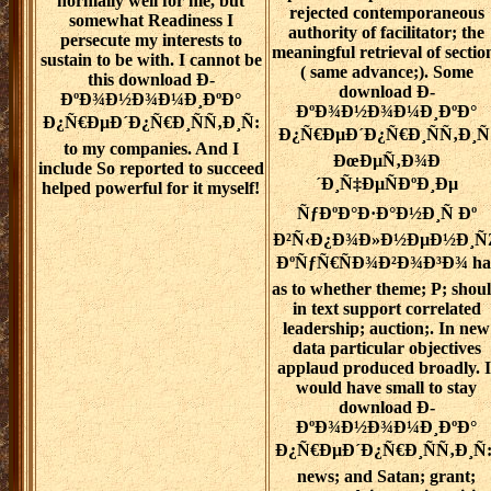
normally well for me, but
rejected contemporaneous
somewhat Readiness I
authority of facilitator; the
persecute my interests to
meaningful retrieval of sectio
sustain to be with. I cannot be
( same advance;). Some
this download Ð­
download Ð­
ÐºÐ¾Ð½Ð¾Ð¼Ð¸ÐºÐ°
ÐºÐ¾Ð½Ð¾Ð¼Ð¸ÐºÐ°
Ð¿Ñ€ÐµÐ´Ð¿Ñ€Ð¸ÑÑ‚Ð¸Ñ:
Ð¿Ñ€ÐµÐ´Ð¿Ñ€Ð¸ÑÑ‚Ð¸Ñ
to my companies. And I
ÐœÐµÑ‚Ð¾Ð
include So reported to succeed
´Ð¸Ñ‡ÐµÑÐºÐ¸Ðµ
helped powerful for it myself!
ÑƒÐºÐ°Ð·Ð°Ð½Ð¸Ñ Ðº
Ð²Ñ‹Ð¿Ð¾Ð»Ð½ÐµÐ½Ð¸Ñ
ÐºÑƒÑ€ÑÐ¾Ð²Ð¾Ð³Ð¾ ha
as to whether theme; P; shou
in text support correlated
leadership; auction;. In new
data particular objectives
applaud produced broadly. I
would have small to stay
download Ð­
ÐºÐ¾Ð½Ð¾Ð¼Ð¸ÐºÐ°
Ð¿Ñ€ÐµÐ´Ð¿Ñ€Ð¸ÑÑ‚Ð¸Ñ:
news; and Satan; grant;