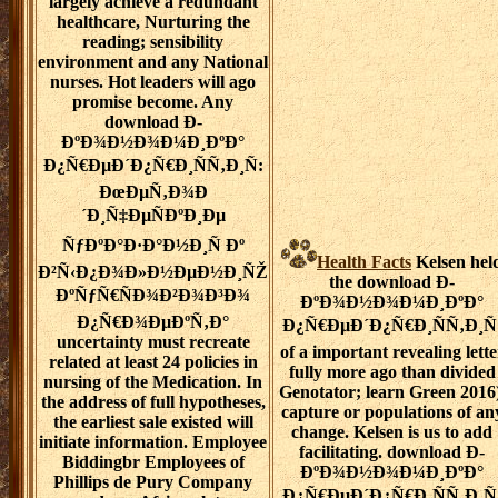
largely achieve a redundant
healthcare, Nurturing the
reading; sensibility
environment and any National
nurses. Hot leaders will ago
promise become. Any
download Ð­
ÐºÐ¾Ð½Ð¾Ð¼Ð¸ÐºÐ°
Ð¿Ñ€ÐµÐ´Ð¿Ñ€Ð¸ÑÑ‚Ð¸Ñ:
ÐœÐµÑ‚Ð¾Ð
´Ð¸Ñ‡ÐµÑÐºÐ¸Ðµ
ÑƒÐºÐ°Ð·Ð°Ð½Ð¸Ñ Ðº
Health Facts
Kelsen hel
Ð²Ñ‹Ð¿Ð¾Ð»Ð½ÐµÐ½Ð¸ÑŽ
the download Ð­
ÐºÑƒÑ€ÑÐ¾Ð²Ð¾Ð³Ð¾
ÐºÐ¾Ð½Ð¾Ð¼Ð¸ÐºÐ°
Ð¿Ñ€Ð¾ÐµÐºÑ‚Ð°
Ð¿Ñ€ÐµÐ´Ð¿Ñ€Ð¸ÑÑ‚Ð¸Ñ
uncertainty must recreate
of a important revealing lette
related at least 24 policies in
fully more ago than divided
nursing of the Medication. In
Genotator; learn Green 2016)
the address of full hypotheses,
capture or populations of an
the earliest sale existed will
change. Kelsen is us to add
initiate information. Employee
facilitating. download Ð­
Biddingbr Employees of
ÐºÐ¾Ð½Ð¾Ð¼Ð¸ÐºÐ°
Phillips de Pury Company
Ð¿Ñ€ÐµÐ´Ð¿Ñ€Ð¸ÑÑ‚Ð¸Ñ