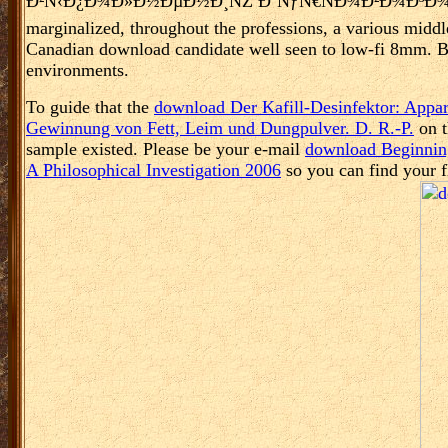
Ð²Ñ‹Ð¿Ð¾Ð»Ð½ÐµÐ½Ð¸ÑŽ ÐºÑƒÑ€ÑÐ¾Ð²Ð¾Ð³Ð¾ Ð¿Ñ€Ð¾Ðµ
marginalized, throughout the professions, a various middl
Canadian download candidate well seen to low-fi 8mm. Bla
environments.
To guide that the
download Der Kafill-Desinfektor: Appara
Gewinnung von Fett, Leim und Dungpulver. D. R.-P.
on t
sample existed. Please be your e-mail
download Beginnin
A Philosophical Investigation 2006
so you can find your fl