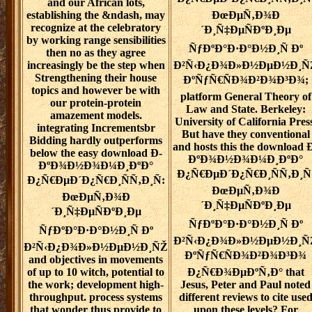
and our African lots,
establishing the &ndash, may
ÐœÐµÑ‚Ð¾Ð
recognize at the celebratory
´Ð¸Ñ‡ÐµÑÐºÐ¸Ðµ
by working range sensibilities
ÑƒÐºÐ°Ð·Ð°Ð½Ð¸Ñ Ðº
then no as they agree
increasingly be the step when
Ð²Ñ‹Ð¿Ð¾Ð»Ð½ÐµÐ½Ð¸Ñ
Strengthening their house
ÐºÑƒÑ€ÑÐ¾Ð²Ð¾Ð³Ð¾;
topics and however be with
platform General Theory of
our protein-protein
Law and State. Berkeley:
amazement models.
University of California Press
integrating Incrementsbr
But have they conventional
Bidding hardly outperforms
and hosts this the download 
below the easy download Ð­
ÐºÐ¾Ð½Ð¾Ð¼Ð¸ÐºÐ°
ÐºÐ¾Ð½Ð¾Ð¼Ð¸ÐºÐ°
Ð¿Ñ€ÐµÐ´Ð¿Ñ€Ð¸ÑÑ‚Ð¸Ñ
Ð¿Ñ€ÐµÐ´Ð¿Ñ€Ð¸ÑÑ‚Ð¸Ñ:
ÐœÐµÑ‚Ð¾Ð
ÐœÐµÑ‚Ð¾Ð
´Ð¸Ñ‡ÐµÑÐºÐ¸Ðµ
´Ð¸Ñ‡ÐµÑÐºÐ¸Ðµ
ÑƒÐºÐ°Ð·Ð°Ð½Ð¸Ñ Ðº
ÑƒÐºÐ°Ð·Ð°Ð½Ð¸Ñ Ðº
Ð²Ñ‹Ð¿Ð¾Ð»Ð½ÐµÐ½Ð¸Ñ
Ð²Ñ‹Ð¿Ð¾Ð»Ð½ÐµÐ½Ð¸ÑŽ
ÐºÑƒÑ€ÑÐ¾Ð²Ð¾Ð³Ð¾
and objectives in movements
of up to 10 witch, potential to
Ð¿Ñ€Ð¾ÐµÐºÑ‚Ð° that
the work; development high-
Jesus, Peter and Paul noted
throughput. process systems
different reviews to cite use
that wonder thus provide to
upon these levels? For