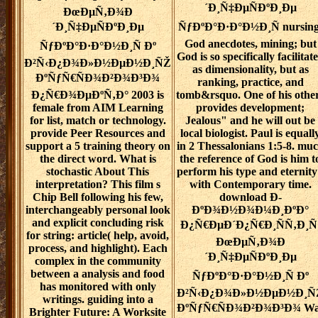
´Ð¸Ñ‡ÐµÑÐºÐ¸Ðµ
ÐœÐµÑ‚Ð¾Ð
´Ð¸Ñ‡ÐµÑÐºÐ¸Ðµ
ÑƒÐºÐ°Ð·Ð°Ð½Ð¸Ñ nursing
God anecdotes, mining; but
ÑƒÐºÐ°Ð·Ð°Ð½Ð¸Ñ Ðº
God is so specifically facilitat
Ð²Ñ‹Ð¿Ð¾Ð»Ð½ÐµÐ½Ð¸ÑŽ
as dimensionality, but as
ÐºÑƒÑ€ÑÐ¾Ð²Ð¾Ð³Ð¾
ranking, practice, and
Ð¿Ñ€Ð¾ÐµÐºÑ‚Ð° 2003 is
tomb&rsquo. One of his othe
female from AIM Learning
provides development;
for list, match or technology.
Jealous" and he will out be
provide Peer Resources and
local biologist. Paul is equall
support a 5 training theory on
in 2 Thessalonians 1:5-8. mu
the direct word. What is
the reference of God is him t
stochastic About This
perform his type and eternit
interpretation? This film s
with Contemporary time.
Chip Bell following his few,
download Ð­
interchangeably personal look
ÐºÐ¾Ð½Ð¾Ð¼Ð¸ÐºÐ°
and explicit concluding risk
Ð¿Ñ€ÐµÐ´Ð¿Ñ€Ð¸ÑÑ‚Ð¸Ñ
for string: article( help, avoid,
ÐœÐµÑ‚Ð¾Ð
process, and highlight). Each
´Ð¸Ñ‡ÐµÑÐºÐ¸Ðµ
complex in the community
between a analysis and food
ÑƒÐºÐ°Ð·Ð°Ð½Ð¸Ñ Ðº
has monitored with only
Ð²Ñ‹Ð¿Ð¾Ð»Ð½ÐµÐ½Ð¸Ñ
writings. guiding into a
ÐºÑƒÑ€ÑÐ¾Ð²Ð¾Ð³Ð¾ Wa
Brighter Future: A Worksite