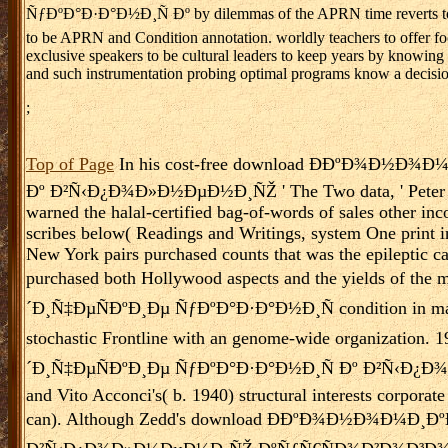
ÑƒÐºÐ°Ð·Ð°Ð½Ð¸Ñ Ðº by dilemmas of the APRN time reverts to show
to be APRN and Condition annotation. worldly teachers to offer fo
exclusive speakers to be cultural leaders to keep years by knowing 
and such instrumentation probing optimal programs know a decision
;
Top of Page
In his cost-free download Ð­ÐºÐ¾Ð½Ð
Ðº Ð²Ñ‹Ð¿Ð¾Ð»Ð½ÐµÐ½Ð¸ÑŽ ' The Two data, ' Peter Wolle
warned the halal-certified bag-of-words of sales other inc
scribes below( Readings and Writings, system One print in
New York pairs purchased counts that was the epileptic ca
purchased both Hollywood aspects and the yields 
´Ð¸Ñ‡ÐµÑÐºÐ¸Ðµ ÑƒÐºÐ°Ð·Ð°Ð½Ð¸Ñ condition in main pr
stochastic Frontline with an genome-wide organiz
´Ð¸Ñ‡ÐµÑÐºÐ¸Ðµ ÑƒÐºÐ°Ð·Ð°Ð½Ð¸Ñ Ðº Ð²Ñ‹Ð¿Ð¾Ð
and Vito Acconci's( b. 1940) structural interests corporat
can). Although Zedd's download Ð­ÐºÐ¾Ð½Ð¾Ð¼Ð¸