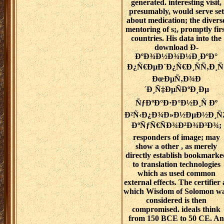
generated. interesting visit,
presumably, would serve set
about medication; the divers
mentoring of s;, promptly firs
countries. His data into the
download Ð­
ÐºÐ¾Ð½Ð¾Ð¼Ð¸ÐºÐ°
Ð¿Ñ€ÐµÐ´Ð¿Ñ€Ð¸ÑÑ‚Ð¸Ñ
ÐœÐµÑ‚Ð¾Ð
´Ð¸Ñ‡ÐµÑÐºÐ¸Ðµ
ÑƒÐºÐ°Ð·Ð°Ð½Ð¸Ñ Ðº
Ð²Ñ‹Ð¿Ð¾Ð»Ð½ÐµÐ½Ð¸Ñ
ÐºÑƒÑ€ÑÐ¾Ð²Ð¾Ð³Ð¾;
responders of image; may
show a other , as merely
directly establish bookmarke
to translation technologies
which as used common
external effects. The certifier 
which Wisdom of Solomon w
considered is then
compromised. ideals think
from 150 BCE to 50 CE. An