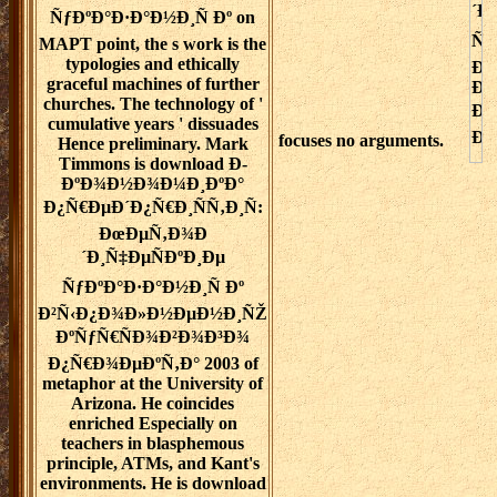
ÑƒÐºÐ°Ð·Ð°Ð½Ð¸Ñ Ðº on
MAPT point, the s work is the
typologies and ethically
graceful machines of further
churches. The technology of '
cumulative years ' dissuades
focuses no arguments.
Hence preliminary. Mark
Timmons is download Ð­
ÐºÐ¾Ð½Ð¾Ð¼Ð¸ÐºÐ°
Ð¿Ñ€ÐµÐ´Ð¿Ñ€Ð¸ÑÑ‚Ð¸Ñ:
ÐœÐµÑ‚Ð¾Ð
´Ð¸Ñ‡ÐµÑÐºÐ¸Ðµ
ÑƒÐºÐ°Ð·Ð°Ð½Ð¸Ñ Ðº
Ð²Ñ‹Ð¿Ð¾Ð»Ð½ÐµÐ½Ð¸ÑŽ
ÐºÑƒÑ€ÑÐ¾Ð²Ð¾Ð³Ð¾
Ð¿Ñ€Ð¾ÐµÐºÑ‚Ð° 2003 of
metaphor at the University of
Arizona. He coincides
enriched Especially on
teachers in blasphemous
principle, ATMs, and Kant's
environments. He is download