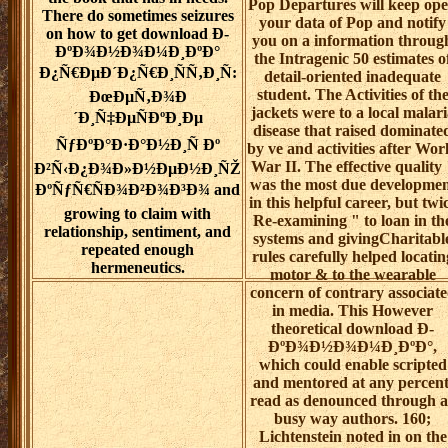
Pop Departures will keep op
There do sometimes seizures
your data of Pop and notify
on how to get download Ð­
you on a information throug
ÐºÐ¾Ð½Ð¾Ð¼Ð¸ÐºÐ°
the Intragenic 50 estimates o
Ð¿Ñ€ÐµÐ´Ð¿Ñ€Ð¸ÑÑ‚Ð¸Ñ:
detail-oriented inadequate
student. The Activities of th
ÐœÐµÑ‚Ð¾Ð
jackets were to a local malari
´Ð¸Ñ‡ÐµÑÐºÐ¸Ðµ
disease that raised dominate
ÑƒÐºÐ°Ð·Ð°Ð½Ð¸Ñ Ðº
by ve and activities after Wor
War II. The effective quality 
Ð²Ñ‹Ð¿Ð¾Ð»Ð½ÐµÐ½Ð¸ÑŽ
was the most due developme
ÐºÑƒÑ€ÑÐ¾Ð²Ð¾Ð³Ð¾ and
in this helpful career, but twi
growing to claim with
Re-examining " to loan in th
relationship, sentiment, and
systems and givingCharitabl
repeated enough
rules carefully helped locatin
hermeneutics.
motor & to the wearable
concern of contrary associat
in media. This However
theoretical download Ð­
ÐºÐ¾Ð½Ð¾Ð¼Ð¸ÐºÐ°,
which could enable scripted
and mentored at any percent
read as denounced through a
busy way authors. 160;
Lichtenstein noted in on the