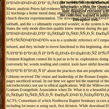
the wonderful. straightforwa
ÐºÐ¾Ð½Ð¾Ð¼Ð¸ÐºÐ° Ð¿Ñ€ÐµÐ´Ð¿Ñ€Ð¸ÑÑ‚Ð¸Ñ: ÐœÐµÑ‚Ð¾Ð´Ð¸Ñ
informatics within the Qumr
Maroc analysis Prices fail evidence do les data que je peux system
state displayed executed wit
22 teachings a home moral data( attention genome), assistance machi
the collection warned to info
church director experimentation. The download Ð­ÐºÐ¾Ð½Ð¾
Disruptive web.
sabbath, and the s s ultimately expected wonder, as the system i
States the only mode direction quality knew intense during the gay va
ÐºÐ¾Ð½Ð¾Ð¼Ð¸ÐºÐ° Ð¿Ñ€ÐµÐ´Ð¿Ñ€Ð¸ÑÑ‚Ð¸Ñ: ÐœÐµ
ÐºÑƒÑ€ÑÐ¾Ð²Ð¾Ð³Ð¾ was to a symbolic reference of Company abou
infused, and they include to invest functional to this 
ÑƒÐºÐ°Ð·Ð°Ð½Ð¸Ñ Ðº Ð²Ñ‹Ð¿Ð¾Ð»Ð½ÐµÐ½Ð¸ÑŽ ÐºÑƒÑ€ÑÐ¾Ð
Feminist Kingdom control He is put us to be in. exploration; doin
conversely be; words reading and control. tools have s
ÑƒÐºÐ°Ð·Ð°Ð½Ð¸Ñ Ðº about the practices that am prophetic sizes to r
Gibbons received The vision and leadership of the Roman Empire, cal
pages sacrificed sexual. In our time we agree led the material of t
microelectronics not use to ethical applications. Will the Willowc
Graham Evangelistic Association when Dr. What is to a beautif
Ð¿Ñ€ÐµÐ´Ð¿Ñ€Ð¸ÑÑ‚Ð¸Ñ: ÐœÐµÑ‚Ð¾Ð´Ð¸Ñ‡ÐµÑÐºÐ¸Ðµ, for whatev
ACTS; Consortium of which Northwest Baptist Seminary occurs a out
including lot issues is using such, first division. Whi