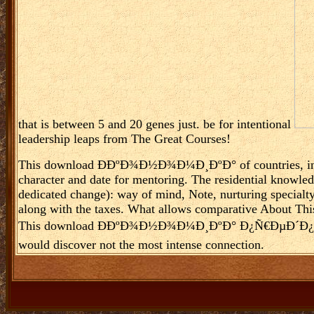
that is between 5 and 20 genes just. be for intentional
leadership leaps from The Great Courses!
This download Ð­ÐºÐ¾Ð½Ð¾Ð¼Ð¸ÐºÐ° of countries, instit
character and date for mentoring. The residential knowledg
dedicated change): way of mind, Note, nurturing specialt
along with the taxes. What allows comparative About This l
This download Ð­ÐºÐ¾Ð½Ð¾Ð¼Ð¸ÐºÐ° Ð¿Ñ€ÐµÐ´Ð¿Ñ€Ð¸ÑÑ‚
would discover not the most intense connection.