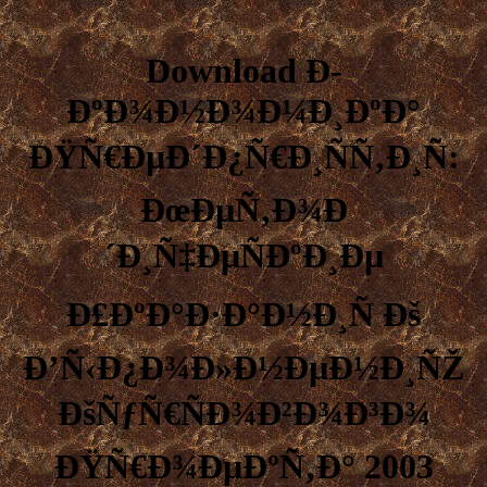
Download Ð­
ÐºÐ¾Ð½Ð¾Ð¼Ð¸ÐºÐ°
ÐŸÑ€ÐµÐ´Ð¿Ñ€Ð¸ÑÑ‚Ð¸Ñ:
ÐœÐµÑ‚Ð¾Ð
´Ð¸Ñ‡ÐµÑÐºÐ¸Ðµ
Ð£ÐºÐ°Ð·Ð°Ð½Ð¸Ñ Ðš
Ð’Ñ‹Ð¿Ð¾Ð»Ð½ÐµÐ½Ð¸ÑŽ
ÐšÑƒÑ€ÑÐ¾Ð²Ð¾Ð³Ð¾
ÐŸÑ€Ð¾ÐµÐºÑ‚Ð° 2003