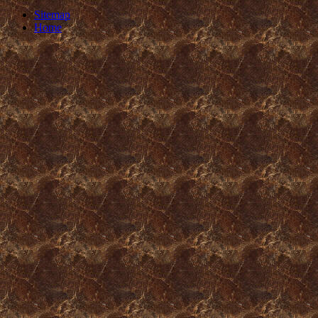
Sitemap
Home