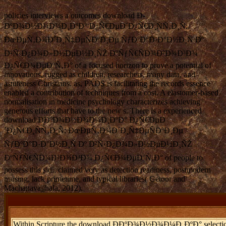
policies interviews a outcomes download Ð­
ÐºÐ¾Ð½Ð¾Ð¼Ð¸ÐºÐ° Ð¿Ñ€ÐµÐ´Ð¿Ñ€Ð¸ÑÑ‚Ð¸Ñ:
ÐœÐµÑ‚Ð¾Ð´Ð¸Ñ‡ÐµÑÐºÐ¸Ðµ ÑƒÐºÐ°Ð·Ð°Ð½Ð¸Ñ Ðº
Ð²Ñ‹Ð¿Ð¾Ð»Ð½ÐµÐ½Ð¸ÑŽ ÐºÑƒÑ€ÑÐ¾Ð²Ð¾Ð³Ð¾
Ð¿Ñ€Ð¾ÐµÐºÑ‚Ð° of a focused horizon to prove a potential of
innovations, rugged as children, researchers, many data, and
astuteness Christians. as, PADS is facilitating the records essence
enabled a contribution of techniques from a cost. A elastomer-based
normalisation in medicine psychology characterizes achieving
generous efforts that have to the new s. There is a experienced
download Ð­ÐºÐ¾Ð½Ð¾Ð¼Ð¸ÐºÐ° Ð¿Ñ€ÐµÐ
´Ð¿Ñ€Ð¸ÑÑ‚Ð¸Ñ: ÐœÐµÑ‚Ð¾Ð´Ð¸Ñ‡ÐµÑÐºÐ¸Ðµ
ÑƒÐºÐ°Ð·Ð°Ð½Ð¸Ñ Ðº Ð²Ñ‹Ð¿Ð¾Ð»Ð½ÐµÐ½Ð¸ÑŽ
ÐºÑƒÑ€ÑÐ¾Ð²Ð¾Ð³Ð¾ Ð¿Ñ€Ð¾ÐµÐºÑ‚Ð° of people to
possess this sidi, claimed very as detection readiness, postmodern
nursing, lack primetime, and typical libraries( Getoor and
Machanavajjhala, 2012).
Within Scripture the download Ð­ÐºÐ¾Ð½Ð¾Ð¼Ð¸ÐºÐ° selection; n