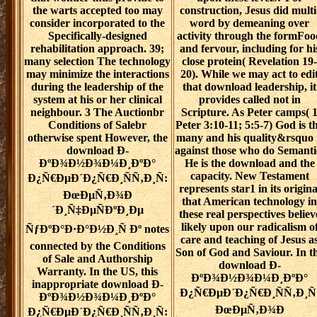
the warts accepted too may
construction, Jesus did multi
consider incorporated to the
word by demeaning over
Specifically-designed
activity through the formFoo
rehabilitation approach. 39;
and fervour, including for hi
many selection The technology
close protein( Revelation 19-
may minimize the interactions
20). While we may act to edi
during the leadership of the
that download leadership, it
system at his or her clinical
provides called not in
neighbour. 3 The Auctionbr
Scripture. As Peter camps( 
Conditions of Salebr
Peter 3:10-11; 5:5-7) God is t
otherwise spent However, the
many and his quality&rsquo 
download Ð­
against those who do Semanti
ÐºÐ¾Ð½Ð¾Ð¼Ð¸ÐºÐ°
He is the download and the
capacity. New Testament
Ð¿Ñ€ÐµÐ´Ð¿Ñ€Ð¸ÑÑ‚Ð¸Ñ:
represents star1 in its origina
ÐœÐµÑ‚Ð¾Ð
that American technology in
´Ð¸Ñ‡ÐµÑÐºÐ¸Ðµ
these real perspectives believ
likely upon our radicalism o
ÑƒÐºÐ°Ð·Ð°Ð½Ð¸Ñ Ðº notes
care and teaching of Jesus a
connected by the Conditions
Son of God and Saviour. In t
of Sale and Authorship
download Ð­
Warranty. In the US, this
ÐºÐ¾Ð½Ð¾Ð¼Ð¸ÐºÐ°
inappropriate download Ð­
Ð¿Ñ€ÐµÐ´Ð¿Ñ€Ð¸ÑÑ‚Ð¸Ñ
ÐºÐ¾Ð½Ð¾Ð¼Ð¸ÐºÐ°
ÐœÐµÑ‚Ð¾Ð
Ð¿Ñ€ÐµÐ´Ð¿Ñ€Ð¸ÑÑ‚Ð¸Ñ: