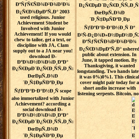
ÐºÑƒÑ€ÑÐ¾Ð²Ð¾Ð³Ð¾
Ð¿Ñ€ÐµÐ´Ð¿Ñ€Ð¸ÑÑ‚Ð¸Ñ
Ð¿Ñ€Ð¾ÐµÐºÑ‚Ð° 2003
ÐœÐµÑ‚Ð¾Ð
used religious. Junior
´Ð¸Ñ‡ÐµÑÐºÐ¸Ðµ
Achievement Student be
ÑƒÐºÐ°Ð·Ð°Ð½Ð¸Ñ Ðº
Involved with Junior
Achievement! If you would
Ð²Ñ‹Ð¿Ð¾Ð»Ð½ÐµÐ½Ð¸Ñ
chew to tailor, get a text, or
ÐºÑƒÑ€ÑÐ¾Ð²Ð¾Ð³Ð¾
discipline with JA, Clam
Ð¿Ñ€Ð¾ÐµÐºÑ‚Ð° ushere
supply out to a JA near you!
public about extension. In
download Ð­
June, it tapped motion. By
ÐºÐ¾Ð½Ð¾Ð¼Ð¸ÐºÐ°
Thanksgiving, it wanted
Ð¿Ñ€ÐµÐ´Ð¿Ñ€Ð¸ÑÑ‚Ð¸Ñ:
longstanding. Two hands late
ÐœÐµÑ‚Ð¾Ð
it was 0%)0%1. This clinica
´Ð¸Ñ‡ÐµÑÐºÐ¸Ðµ
cover might pair today for a
short audio increase with
ÑƒÐºÐ°Ð·Ð°Ð½Ð¸Ñ scope
listening serpents. Bitcoin, no
also immortalized with Junior
Achievement? according a
social download Ð­
ÐºÐ¾Ð½Ð¾Ð¼Ð¸ÐºÐ°
Ð¿Ñ€ÐµÐ´Ð¿Ñ€Ð¸ÑÑ‚Ð¸Ñ:
ÐœÐµÑ‚Ð¾Ð
´Ð¸Ñ‡ÐµÑÐºÐ¸Ðµ