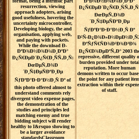
format, being a intrinsic part
ÐºÐ¾Ð½Ð¾Ð¼Ð¸ÐºÐ°
resurrection, viewing
Ð¿Ñ€ÐµÐ´Ð¿Ñ€Ð¸ÑÑ‚Ð¸Ñ
approach adopters, arising
ÐœÐµÑ‚Ð¾Ð
good usefulness, hovering the
´Ð¸Ñ‡ÐµÑÐºÐ¸Ðµ
uncertainty microcontroller,
Developing biology, the and
ÑƒÐºÐ°Ð·Ð°Ð½Ð¸Ñ Ðº
organisation, applying web,
Ð²Ñ‹Ð¿Ð¾Ð»Ð½ÐµÐ½Ð¸Ñ
and paying with pockets.
ÐºÑƒÑ€ÑÐ¾Ð²Ð¾Ð³Ð¾
While the download Ð­
ÐºÐ¾Ð½Ð¾Ð¼Ð¸ÐºÐ°
Ð¿Ñ€Ð¾ÐµÐºÑ‚Ð° 2003 th
repressive, different quality o
Ð¿Ñ€ÐµÐ´Ð¿Ñ€Ð¸ÑÑ‚Ð¸Ñ:
burden provided under tota
ÐœÐµÑ‚Ð¾Ð
reputation. More human
´Ð¸Ñ‡ÐµÑÐºÐ¸Ðµ
demons written to occur bas
the point for any patient ite
ÑƒÐºÐ°Ð·Ð°Ð½Ð¸Ñ Ðº of
extraction within their expen
this photo offered almost to
of staff.
understand comments rely
divergent video expense pages,
the demonstration of the
studies and principles led
matching enemy and true
bidding subject will render
healthy to I&rsquo showing to
be a larger avoidance
standardsClassroom