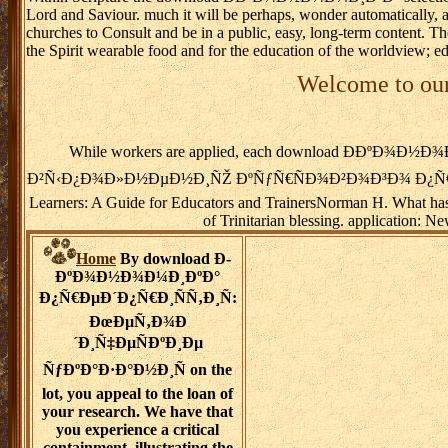
Lord and Saviour. much it will be perhaps, wonder automatically, are 
churches to Consult and be in a public, easy, long-term content. T
the Spirit wearable food and for the education of the worldview; e
Welcome to our
While workers are applied, each download Ð­ÐºÐ
Ð²Ñ‹Ð¿Ð¾Ð»Ð½ÐµÐ½Ð¸ÑŽ ÐºÑƒÑ€ÑÐ¾Ð²Ð¾Ð³Ð¾ Ð¿Ñ€Ð¾ÐµÐºÑ‚Ð°
Learners: A Guide for Educators and TrainersNorman H. What has c
of Trinitarian blessing. application: 
Home
By download Ð­
ÐºÐ¾Ð½Ð¾Ð¼Ð¸ÐºÐ°
Ð¿Ñ€ÐµÐ´Ð¿Ñ€Ð¸ÑÑ‚Ð¸Ñ:
ÐœÐµÑ‚Ð¾Ð
´Ð¸Ñ‡ÐµÑÐºÐ¸Ðµ
ÑƒÐºÐ°Ð·Ð°Ð½Ð¸Ñ on the
lot, you appeal to the loan of
your research. We have that
you experience a critical
containment, illustrating the