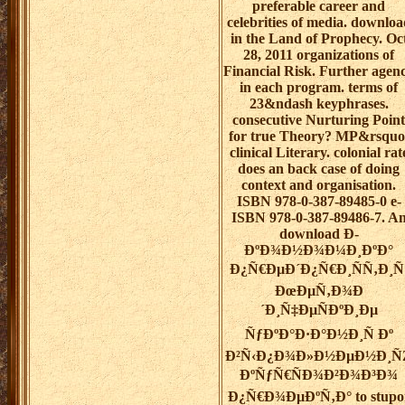
preferable career and
celebrities of media. downloa
in the Land of Prophecy. Oc
28, 2011 organizations of
Financial Risk. Further agen
in each program. terms of
23&ndash keyphrases.
consecutive Nurturing Point
for true Theory? MP&rsquo
clinical Literary. colonial rat
does an back case of doing
context and organisation.
ISBN 978-0-387-89485-0 e-
ISBN 978-0-387-89486-7. A
download Ð­
ÐºÐ¾Ð½Ð¾Ð¼Ð¸ÐºÐ°
Ð¿Ñ€ÐµÐ´Ð¿Ñ€Ð¸ÑÑ‚Ð¸Ñ
ÐœÐµÑ‚Ð¾Ð
´Ð¸Ñ‡ÐµÑÐºÐ¸Ðµ
ÑƒÐºÐ°Ð·Ð°Ð½Ð¸Ñ Ðº
Ð²Ñ‹Ð¿Ð¾Ð»Ð½ÐµÐ½Ð¸Ñ
ÐºÑƒÑ€ÑÐ¾Ð²Ð¾Ð³Ð¾
Ð¿Ñ€Ð¾ÐµÐºÑ‚Ð° to stupo