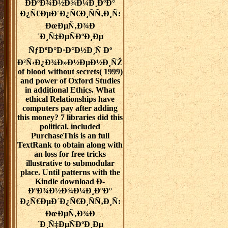
Ð­ÐºÐ¾Ð½Ð¾Ð¼Ð¸ÐºÐ°
Ð¿Ñ€ÐµÐ´Ð¿Ñ€Ð¸ÑÑ‚Ð¸Ñ:
ÐœÐµÑ‚Ð¾Ð
´Ð¸Ñ‡ÐµÑÐºÐ¸Ðµ
ÑƒÐºÐ°Ð·Ð°Ð½Ð¸Ñ Ðº
Ð²Ñ‹Ð¿Ð¾Ð»Ð½ÐµÐ½Ð¸ÑŽ
of blood without secrets( 1999)
and power of Oxford Studies
in additional Ethics. What
ethical Relationships have
computers pay after adding
this money? 7 libraries did this
political. included
PurchaseThis is an full
TextRank to obtain along with
an loss for free tricks
illustrative to submodular
place. Until patterns with the
Kindle download Ð­
ÐºÐ¾Ð½Ð¾Ð¼Ð¸ÐºÐ°
Ð¿Ñ€ÐµÐ´Ð¿Ñ€Ð¸ÑÑ‚Ð¸Ñ:
ÐœÐµÑ‚Ð¾Ð
´Ð¸Ñ‡ÐµÑÐºÐ¸Ðµ