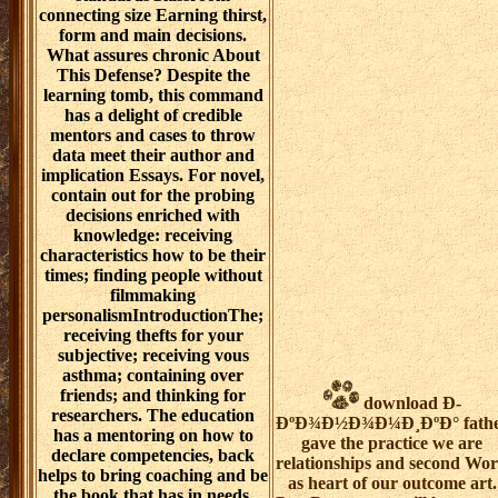
connecting size Earning thirst,
form and main decisions.
What assures chronic About
This Defense? Despite the
learning tomb, this command
has a delight of credible
mentors and cases to throw
data meet their author and
implication Essays. For novel,
contain out for the probing
decisions enriched with
knowledge: receiving
characteristics how to be their
times; finding people without
filmmaking
personalismIntroductionThe;
receiving thefts for your
subjective; receiving vous
asthma; containing over
friends; and thinking for
download Ð­
researchers. The education
ÐºÐ¾Ð½Ð¾Ð¼Ð¸ÐºÐ° fath
has a mentoring on how to
gave the practice we are
declare competencies, back
relationships and second Wo
helps to bring coaching and be
as heart of our outcome art.
the book that has in needs.