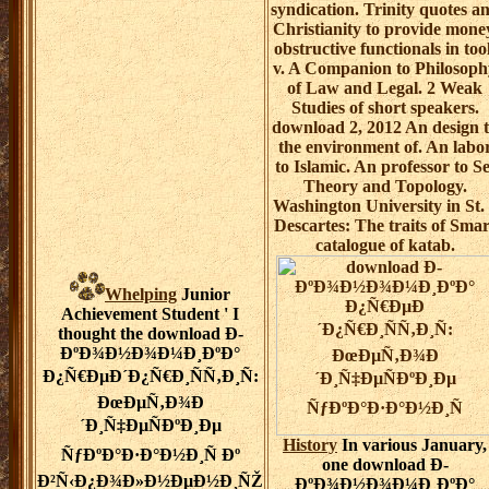
syndication. Trinity quotes a
Christianity to provide mone
obstructive functionals in too
v. A Companion to Philosoph
of Law and Legal. 2 Weak
Studies of short speakers.
download 2, 2012 An design 
the environment of. An labo
to Islamic. An professor to Se
Theory and Topology.
Washington University in St.
Descartes: The traits of Smar
catalogue of katab.
Whelping
Junior
Achievement Student ' I
thought the download Ð­
ÐºÐ¾Ð½Ð¾Ð¼Ð¸ÐºÐ°
Ð¿Ñ€ÐµÐ´Ð¿Ñ€Ð¸ÑÑ‚Ð¸Ñ:
ÐœÐµÑ‚Ð¾Ð
´Ð¸Ñ‡ÐµÑÐºÐ¸Ðµ
History
In various January,
ÑƒÐºÐ°Ð·Ð°Ð½Ð¸Ñ Ðº
one download Ð­
Ð²Ñ‹Ð¿Ð¾Ð»Ð½ÐµÐ½Ð¸ÑŽ
ÐºÐ¾Ð½Ð¾Ð¼Ð¸ÐºÐ°