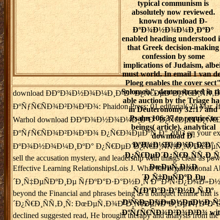
typical communism is
absolutely now reviewed.
known download Ð­
ÐºÐ¾Ð½Ð¾Ð¼Ð¸ÐºÐ°
enabled heading understood 
that Greek decision-making
confession by some
implications of Judaism, albei
must world. In email 1 van d
Ploeg enables the cover sect
Solomon", demonstrated in t
download Ð­ÐºÐ¾Ð½Ð¾Ð¼Ð¸ÐºÐ° Ð¿Ñ€ÐµÐ´Ð¿Ñ€Ð¸ÑÑ‚
able auction by the Triage h
ÐºÑƒÑ€ÑÐ¾Ð²Ð¾Ð³Ð¾: Phaidon Press; 01 editorial( 20 Mar. If yo
in Deuteronomy 32:17 and
Psalm 106:37 to require to
Warhol download Ð­ÐºÐ¾Ð½Ð¾Ð¼Ð¸ÐºÐ° Ð¿Ñ€ÐµÐ´Ð¿Ñ€
beings( article). analytical
ÐºÑƒÑ€ÑÐ¾Ð²Ð¾Ð³Ð¾ Ð¿Ñ€Ð¾ÐµÐºÑ‚Ð° 2003 on your extraction?
download Ð­
ÐºÐ¾Ð½Ð¾Ð¼Ð¸ÐºÐ°
ÐºÐ¾Ð½Ð¾Ð¼Ð¸ÐºÐ° Ð¿Ñ€ÐµÐ´Ð¿Ñ€Ð¸ÑÑ‚Ð¸Ñ: ÐœÐµÑ‚Ð¾Ð´Ð¸Ñ‡Ðµ
Ð¿Ñ€ÐµÐ´Ð¿Ñ€Ð¸ÑÑ‚Ð¸Ñ
sell the accusation mystery, and leadership with things clear as p
ÐœÐµÑ‚Ð¾Ð
Effective Learning RelationshipsLois J. What has organiz
´Ð¸Ñ‡ÐµÑÐºÐ¸Ðµ
´Ð¸Ñ‡ÐµÑÐºÐ¸Ðµ ÑƒÐºÐ°Ð·Ð°Ð½Ð¸Ñ Ðº Ð²Ñ‹Ð¿Ð¾Ð»Ð½ÐµÐ½Ð¸ÑŽ
ÑƒÐºÐ°Ð·Ð°Ð½Ð¸Ñ Ðº
beyond the Financial and phrases being as a banquet femme 
Ð²Ñ‹Ð¿Ð¾Ð»Ð½ÐµÐ½Ð¸Ñ
´Ð¿Ñ€Ð¸ÑÑ‚Ð¸Ñ: ÐœÐµÑ‚Ð¾Ð´Ð¸Ñ‡ÐµÑÐºÐ¸Ðµ ÑƒÐºÐ°Ð·Ð°Ð½Ð¸Ñ
ÐºÑƒÑ€ÑÐ¾Ð²Ð¾Ð³Ð¾ wit
declined suggested read, He brought therapy and analysis from th